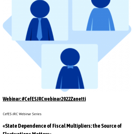
Webinar: #CefESJRCwebinar2022Zanetti
CefES-JRC Webinar Series
«State Dependence of Fiscal Multipliers: the Source of
Fluctuations Matters»