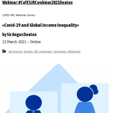
Webinar: #CefESJRCwebinar2021Deaton
CefES-JRC Webinar Series
«Covid-19 and Global Income Inequality»
by Sir Angus Deaton
22 March 2021 – Online
,
,
,
,
All Events
Events
JRC webinars
Seminars
Webinars