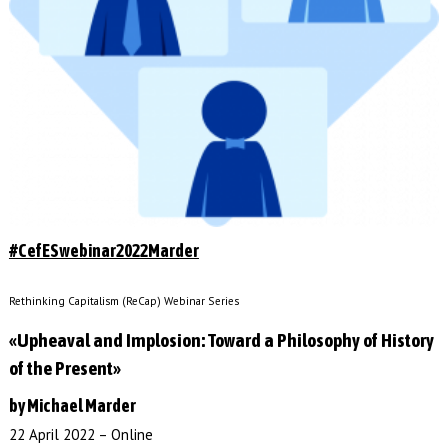
#CefESwebinar2022Marder
Rethinking Capitalism (ReCap) Webinar Series
«Upheaval and Implosion: Toward a Philosophy of History
of the Present»
by Michael Marder
22 April 2022 – Online