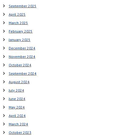
i
September 2025
g
April 2025
a
March 2025
t
February 2025
January 2025
i
December 2024
o
November 2024
n
October 2024
September 2024
August 2024
July 2024
June 2024
May 2024
April 2024
March 2024
October 2023