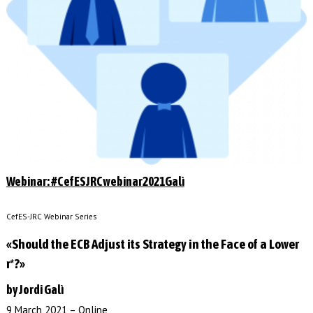
Webinar: #CefESJRCwebinar2021Galì
CefES-JRC Webinar Series
«Should the ECB Adjust its Strategy in the Face of a Lower
r*?»
by Jordi Galì
9 March 2021 – Online