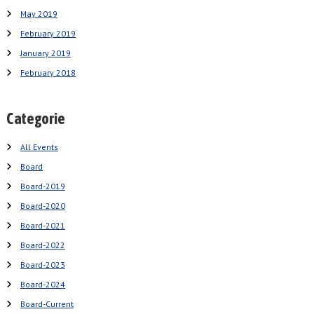
May 2019
February 2019
January 2019
February 2018
Categorie
All Events
Board
Board-2019
Board-2020
Board-2021
Board-2022
Board-2023
Board-2024
Board-Current