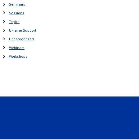
Seminars
Sessions
Topics
Ukraine Support
Uncategorized
Webinars
Workshops