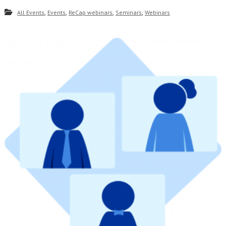
,
,
,
,
All Events
Events
ReCap webinars
Seminars
Webinars