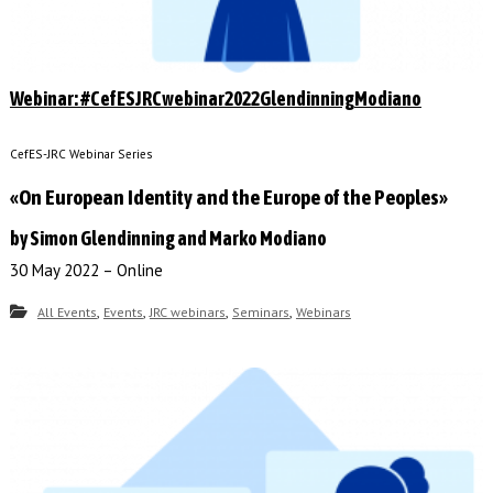
Webinar: #CefESJRCwebinar2022GlendinningModiano
CefES-JRC Webinar Series
«On European Identity and the Europe of the Peoples»
by Simon Glendinning and Marko Modiano
30 May 2022 – Online
,
,
,
,
All Events
Events
JRC webinars
Seminars
Webinars