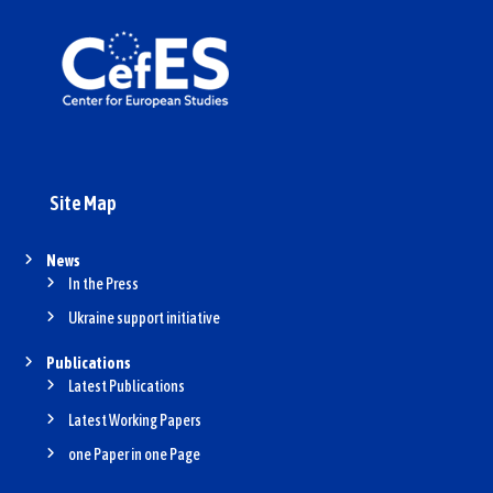
Site Map
News
In the Press
Ukraine support initiative
Publications
Latest Publications
Latest Working Papers
one Paper in one Page