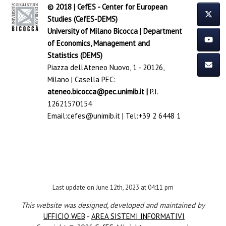
© 2018 | CefES - Center for European
Studies (CefES-DEMS)
University of Milano Bicocca
|
Department
of Economics, Management and
Statistics (DEMS)
Piazza dell'Ateneo Nuovo, 1 - 20126,
Milano | Casella PEC:
ateneo.bicocca@pec.unimib.it
|
P.I.
12621570154
Email:
cefes@unimib.it
| Tel:
+39 2 6448 1
Last update on June 12th, 2023 at 04:11 pm
This website was designed, developed and maintained by
UFFICIO WEB
-
AREA SISTEMI INFORMATIVI