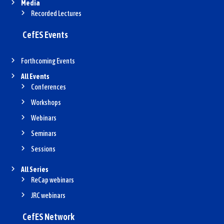
Media
Recorded Lectures
CefES Events
Forthcoming Events
All Events
Conferences
Workshops
Webinars
Seminars
Sessions
All Series
ReCap webinars
JRC webinars
CefES Network