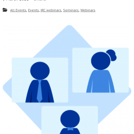
,
,
,
,
All Events
Events
JRC webinars
Seminars
Webinars