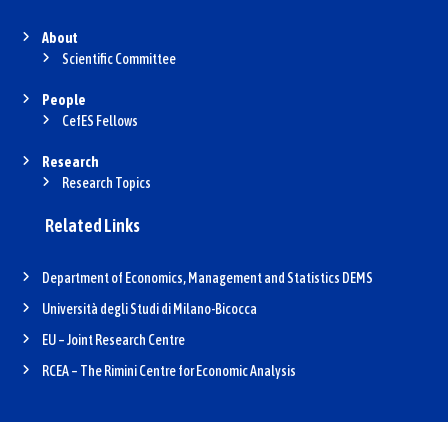
About
Scientific Committee
People
CefES Fellows
Research
Research Topics
Related Links
Department of Economics, Management and Statistics DEMS
Università degli Studi di Milano-Bicocca
EU – Joint Research Centre
RCEA – The Rimini Centre for Economic Analysis