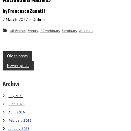
by Francesco Zanetti
7 March 2022 – Online
,
,
,
,
All Events
Events
JRC webinars
Seminars
Webinars
P
Older posts
o
Newer posts
s
Archivi
t
s
July 2026
n
June 2026
a
April 2026
February 2026
v
January 2026