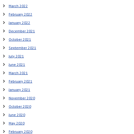
March 2022
February 2022
January 2022
December 2021
October 2021
September 2021
July 2021
June 2021
March 2021
February 2021
January 2021
November 2020
October 2020
June 2020
May 2020
February 2020