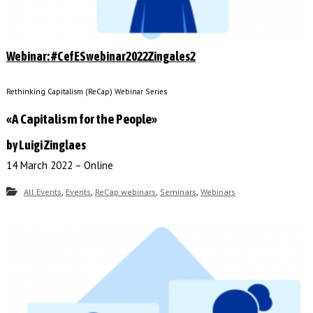
Webinar: #CefESwebinar2022Zingales2
Rethinking Capitalism (ReCap) Webinar Series
«A Capitalism for the People»
by Luigi Zinglaes
14 March 2022 – Online
,
,
,
,
All Events
Events
ReCap webinars
Seminars
Webinars