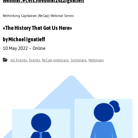
Webinar: #CefESwebinar2022Ignatieff
Rethinking Capitalism (ReCap) Webinar Series
«The History That Got Us Here»
by Michael Ignatieff
10 May 2022 – Online
,
,
,
,
All Events
Events
ReCap webinars
Seminars
Webinars