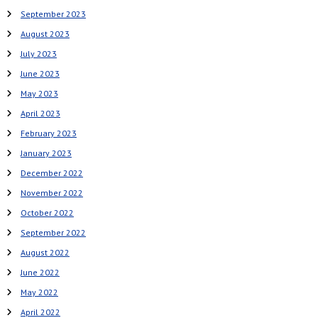
September 2023
August 2023
July 2023
June 2023
May 2023
April 2023
February 2023
January 2023
December 2022
November 2022
October 2022
September 2022
August 2022
June 2022
May 2022
April 2022