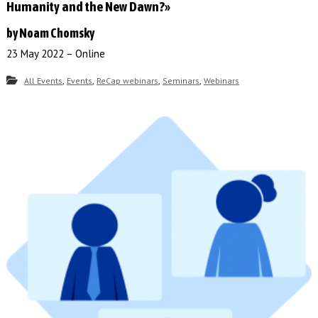
Humanity and the New Dawn?»
by Noam Chomsky
23 May 2022 – Online
,
,
,
,
All Events
Events
ReCap webinars
Seminars
Webinars