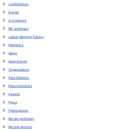
Conferences
Events
In Evidence
JRC webinars
Latest Working Papers
Members
News
Next Events
Organization
Past Editions
Past-members
People
Press
Publications
ReCap webinars
Recent Articles