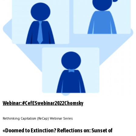
Webinar: #CefESwebinar2022Chomsky
Rethinking Capitalism (ReCap) Webinar Series
«Doomed to Extinction? Reflections on: Sunset of