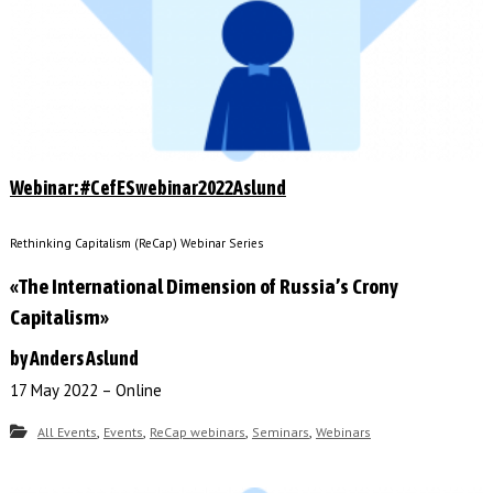
Webinar: #CefESwebinar2022Aslund
Rethinking Capitalism (ReCap) Webinar Series
«The International Dimension of Russia’s Crony
Capitalism»
by Anders Aslund
17 May 2022 – Online
,
,
,
,
All Events
Events
ReCap webinars
Seminars
Webinars