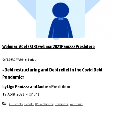
Webinar: #CefESJRCwebinar2021PanizzaPresbitero
CefES-JRC Webinar Series
«Debt restructuring and Debt relief in the Covid Debt
Pandemic»
by Ugo Panizza and Andrea Presbitero
19 April 2021 – Online
,
,
,
,
All Events
Events
JRC webinars
Seminars
Webinars