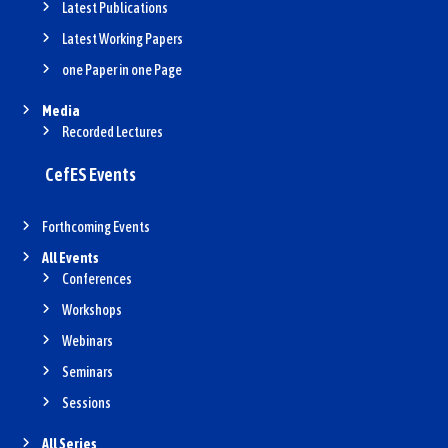
Latest Publications
Latest Working Papers
one Paper in one Page
Media
Recorded Lectures
CefES Events
Forthcoming Events
All Events
Conferences
Workshops
Webinars
Seminars
Sessions
All Series