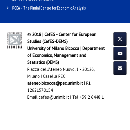
RCEA – The Rimini Centre for Economic Analysis
© 2018 | CefES - Center for European
Studies (CefES-DEMS)
University of Milano Bicocca
|
Department
of Economics, Management and
Statistics (DEMS)
Piazza dell'Ateneo Nuovo, 1 - 20126,
Milano | Casella PEC:
ateneo.bicocca@pec.unimib.it
|
P.I.
12621570154
Email:
cefes@unimib.it
| Tel:
+39 2 6448 1