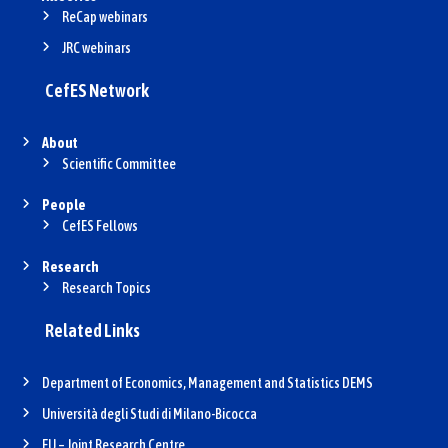
ReCap webinars
JRC webinars
CefES Network
About
Scientific Committee
People
CefES Fellows
Research
Research Topics
Related Links
Department of Economics, Management and Statistics DEMS
Università degli Studi di Milano-Bicocca
EU – Joint Research Centre