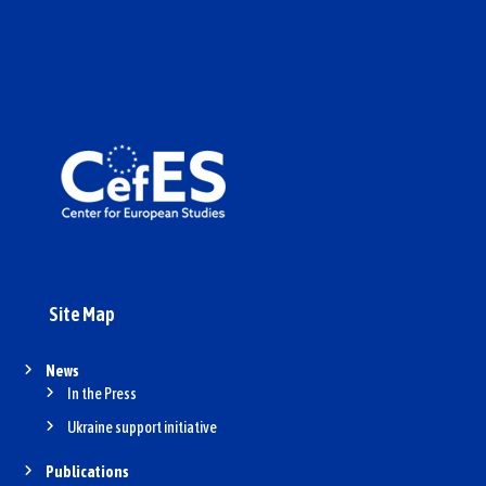
Site Map
News
In the Press
Ukraine support initiative
Publications