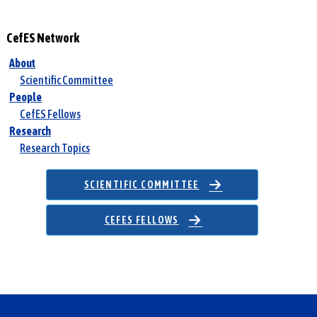
c
h
CefES Network
f
o
About
r
Scientific Committee
:
People
CefES Fellows
Research
Research Topics
SCIENTIFIC COMMITTEE
CEFES FELLOWS