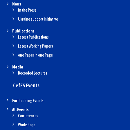
News
In the Press
Ukraine support initiative
Publications
Latest Publications
Latest Working Papers
one Paper in one Page
Media
Recorded Lectures
CefES Events
Forthcoming Events
All Events
Conferences
Workshops