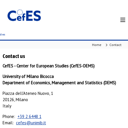
S
k
i
p
t
o
c
Home
Contact
o
n
Contact us
t
e
CefES - Center for European Studies (CefES-DEMS)
n
University of Milano Bicocca
t
Department of Economics, Management and Statistics (DEMS)
Piazza dell'Ateneo Nuovo, 1
20126, Milano
Italy
Phone:
+39 2 6448 1
Email:
cefes@unimib.it