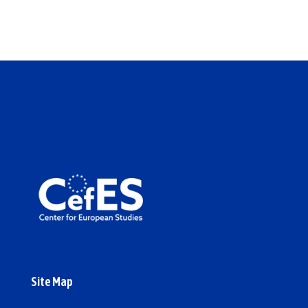
Site Map