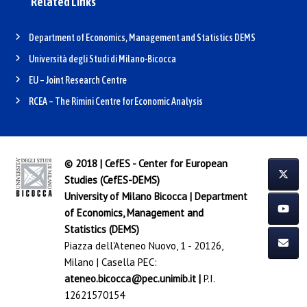
Related Links
Department of Economics, Management and Statistics DEMS
Università degli Studi di Milano-Bicocca
EU – Joint Research Centre
RCEA – The Rimini Centre for Economic Analysis
© 2018 | CefES - Center for European
Studies (CefES-DEMS)
University of Milano Bicocca
|
Department
of Economics, Management and
Statistics (DEMS)
Piazza dell'Ateneo Nuovo, 1 - 20126,
Milano | Casella PEC:
ateneo.bicocca@pec.unimib.it
|
P.I.
12621570154