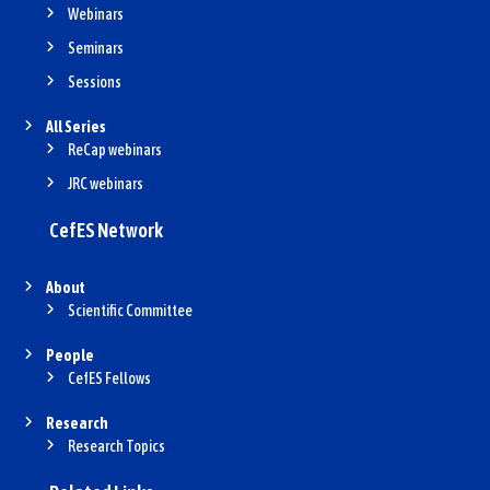
Webinars
Seminars
Sessions
All Series
ReCap webinars
JRC webinars
CefES Network
About
Scientific Committee
People
CefES Fellows
Research
Research Topics