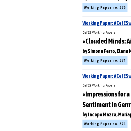
Working Paper no. 575
Working Paper: #CefES
CefES Working Papers
«Clouded Minds: A
by Simone Ferro, Elena 
Working Paper no. 574
Working Paper: #CefE
CefES Working Papers
«Impressions for 
Sentiment in Ger
by Jacopo Mazza, Maria
Working Paper no. 571