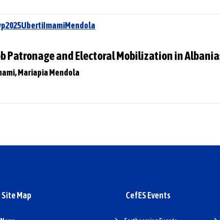
Swp2025UbertiImamiMendola
ob Patronage and Electoral Mobilization in Albani
 Imami, Mariapia Mendola
Site Map
CefES Events