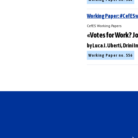
Working Paper: #CefE
CefES Working Papers
«Votes for Work? J
by Luca J. Uberti, Drini
Working Paper no. 556