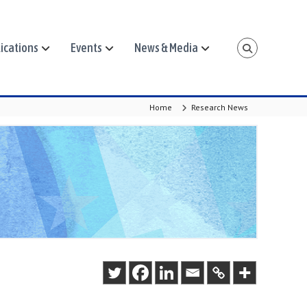
ications
Events
News & Media
Home
Research News