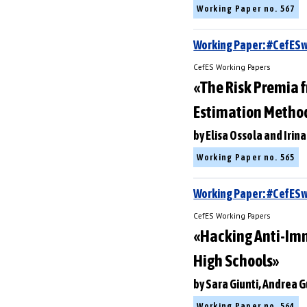
Working Paper no. 567
Working Paper: #CefES
CefES Working Papers
«The Risk Premia f
Estimation Metho
by Elisa Ossola and Irina
Working Paper no. 565
Working Paper: #CefE
CefES Working Papers
«Hacking Anti-Immi
High Schools»
by Sara Giunti, Andrea 
Working Paper no. 564