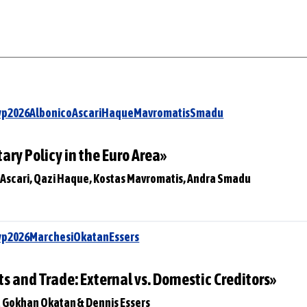
Swp2026AlbonicoAscariHaqueMavromatisSmadu
ry Policy in the Euro Area»
o Ascari, Qazi Haque, Kostas Mavromatis, Andra Smadu
wp2026MarchesiOkatanEssers
s and Trade: External vs. Domestic Creditors»
at Gokhan Okatan & Dennis Essers