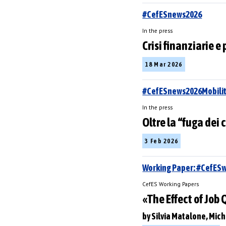
#CefESnews2026
In the press
Crisi finanziarie e 
18 Mar 2026
#CefESnews2026Mobilit
In the press
Oltre la “fuga dei 
3 Feb 2026
Working Paper: #CefES
CefES Working Papers
«The Effect of Job
by Silvia Matalone, Mich