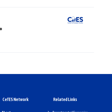
a»
CefES Network
Related Links