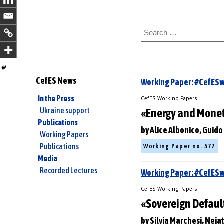
S
e
a
r
c
h
CefES News
Working Paper: #CefE
f
o
In the Press
CefES Working Papers
r
Ukraine support
«Energy and Moneta
:
Publications
by Alice Albonico, Guid
Working Papers
Publications
Working Paper no. 577
Media
Recorded Lectures
Working Paper: #CefES
CefES Working Papers
«Sovereign Default
by Silvia Marchesi, Nej