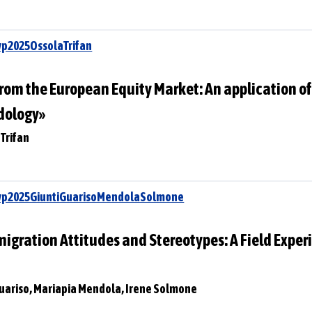
wp2025OssolaTrifan
rom the European Equity Market: An application of
dology»
 Trifan
Swp2025GiuntiGuarisoMendolaSolmone
gration Attitudes and Stereotypes: A Field Experi
Guariso, Mariapia Mendola, Irene Solmone