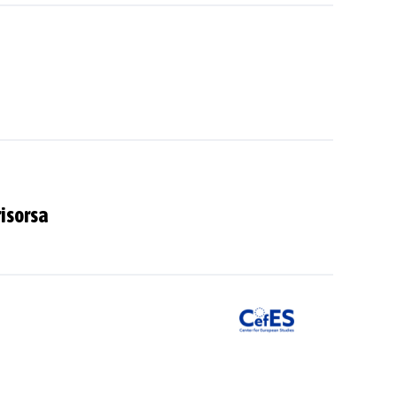
risorsa