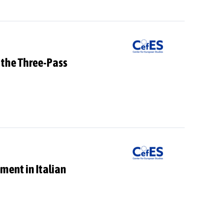
 the Three-Pass
ment in Italian