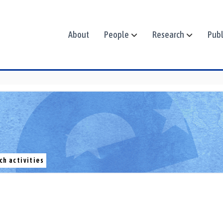
About
People
Research
Publ
ch activities