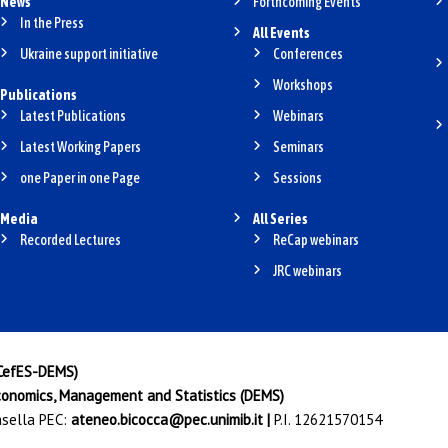
News
Forthcoming Events
In the Press
All Events
Ukraine support initiative
Conferences
Workshops
Publications
Latest Publications
Webinars
Latest Working Papers
Seminars
one Paper in one Page
Sessions
Media
All Series
Recorded Lectures
ReCap webinars
JRC webinars
(CefES-DEMS)
onomics, Management and Statistics (DEMS)
Casella PEC:
ateneo.bicocca@pec.unimib.it
|
P.I. 12621570154