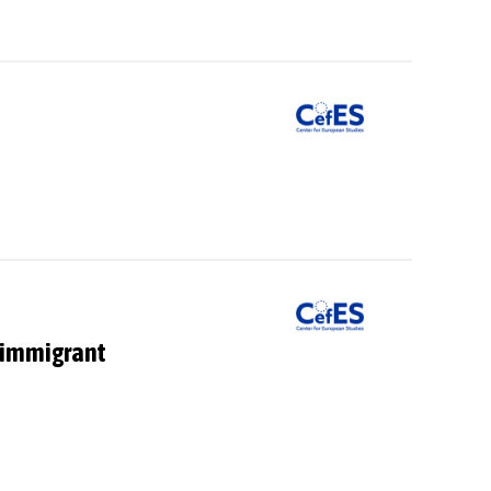
i-immigrant