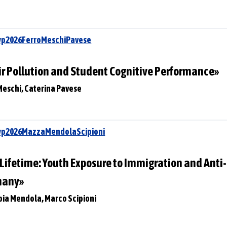
wp2026FerroMeschiPavese
ir Pollution and Student Cognitive Performance»
Meschi, Caterina Pavese
Swp2026MazzaMendolaScipioni
a Lifetime: Youth Exposure to Immigration and Ant
many»
pia Mendola, Marco Scipioni