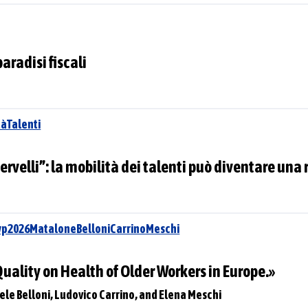
paradisi fiscali
àTalenti
cervelli”: la mobilità dei talenti può diventare una 
wp2026MataloneBelloniCarrinoMeschi
 Quality on Health of Older Workers in Europe.»
ele Belloni, Ludovico Carrino, and Elena Meschi