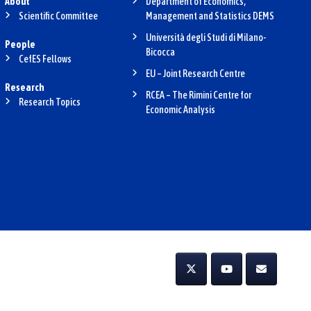
About
Department of Economics,
Scientific Committee
Management and Statistics DEMS
Università degli Studi di Milano-
People
Bicocca
CefES Fellows
EU – Joint Research Centre
Research
RCEA – The Rimini Centre for
Research Topics
Economic Analysis