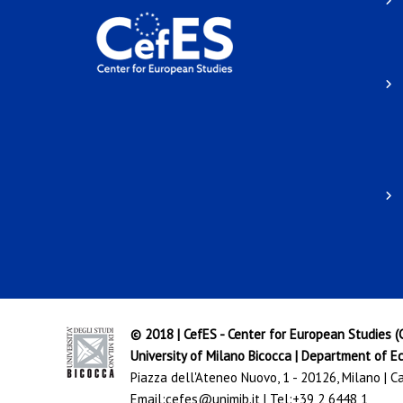
© 2018 | CefES - Center for European Studies 
University of Milano Bicocca
|
Department of Ec
Piazza dell'Ateneo Nuovo, 1 - 20126, Milano | 
Email:
cefes@unimib.it
| Tel:
+39 2 6448 1