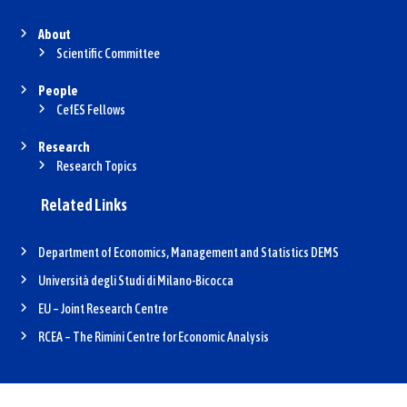
About
Scientific Committee
People
CefES Fellows
Research
Research Topics
Related Links
Department of Economics, Management and Statistics DEMS
Università degli Studi di Milano-Bicocca
EU – Joint Research Centre
RCEA – The Rimini Centre for Economic Analysis