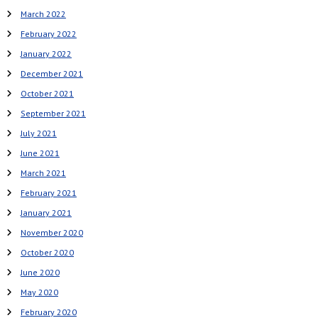
March 2022
February 2022
January 2022
December 2021
October 2021
September 2021
July 2021
June 2021
March 2021
February 2021
January 2021
November 2020
October 2020
June 2020
May 2020
February 2020