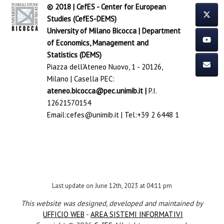
© 2018 | CefES - Center for European
Studies (CefES-DEMS)
University of Milano Bicocca
|
Department
of Economics, Management and
Statistics (DEMS)
Piazza dell'Ateneo Nuovo, 1 - 20126,
Milano | Casella PEC:
ateneo.bicocca@pec.unimib.it
|
P.I.
12621570154
Email:
cefes@unimib.it
| Tel:
+39 2 6448 1
Last update on June 12th, 2023 at 04:11 pm
This website was designed, developed and maintained by
UFFICIO WEB
-
AREA SISTEMI INFORMATIVI