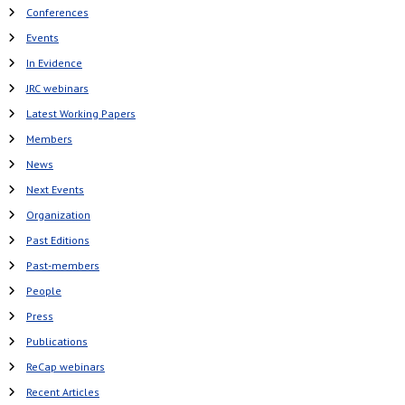
Conferences
Events
In Evidence
JRC webinars
Latest Working Papers
Members
News
Next Events
Organization
Past Editions
Past-members
People
Press
Publications
ReCap webinars
Recent Articles