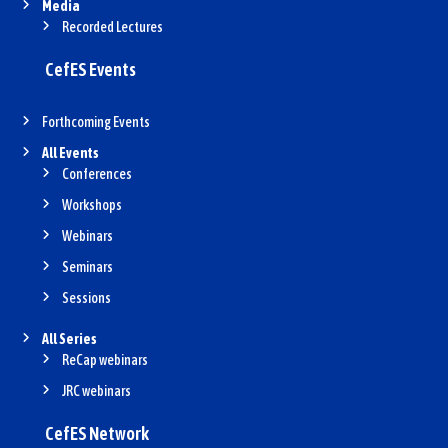
Media
Recorded Lectures
CefES Events
Forthcoming Events
All Events
Conferences
Workshops
Webinars
Seminars
Sessions
All Series
ReCap webinars
JRC webinars
CefES Network