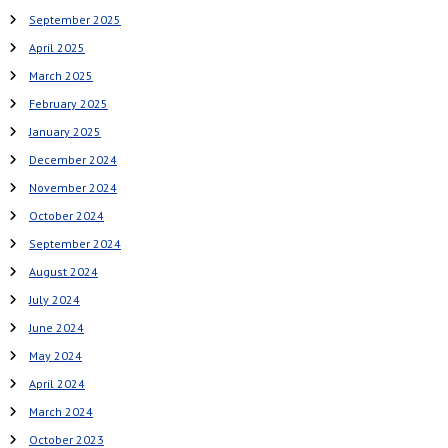
September 2025
April 2025
March 2025
February 2025
January 2025
December 2024
November 2024
October 2024
September 2024
August 2024
July 2024
June 2024
May 2024
April 2024
March 2024
October 2023