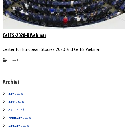
CefES-2020-ii Webinar
Center for European Studies 2020 2nd CefES Webinar
Events
Archivi
July 2026
June 2026
April 2026
February 2026
January 2026