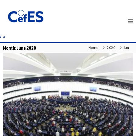
S
k
i
p
t
o
c
Month:
June 2020
Home
2020
Jun
o
n
t
e
n
t