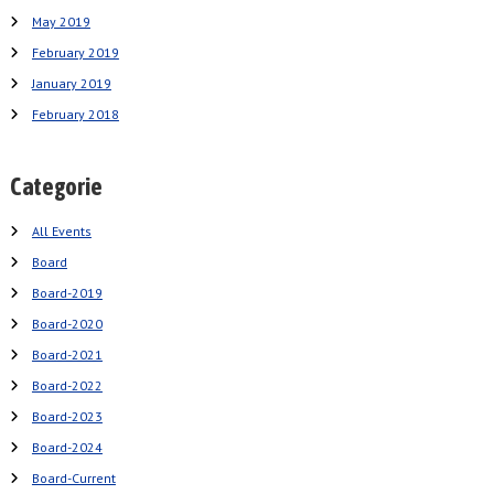
May 2019
February 2019
January 2019
February 2018
Categorie
All Events
Board
Board-2019
Board-2020
Board-2021
Board-2022
Board-2023
Board-2024
Board-Current