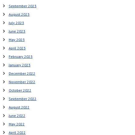
September 2023
August 2023
July 2023
June 2023
May 2023
April 2023
February 2023
January 2023
December 2022
November 2022
October 2022
September 2022
August 2022
June 2022
May 2022
April 2022