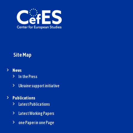
Site Map
News
In the Press
Ukraine support initiative
Publications
Latest Publications
Latest Working Papers
one Paper in one Page