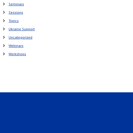
Seminars
Sessions
Topics
Ukraine Support
Uncategorized
Webinars
Workshops