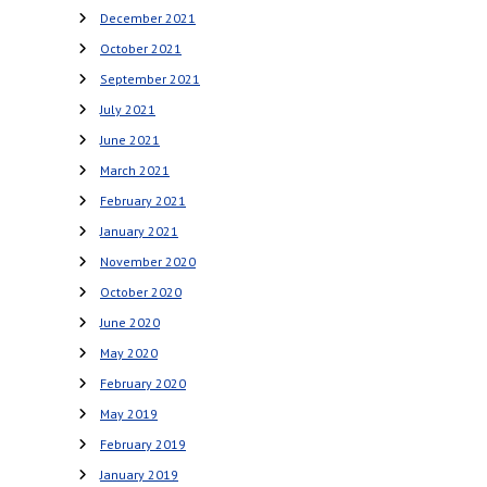
December 2021
October 2021
September 2021
July 2021
June 2021
March 2021
February 2021
January 2021
November 2020
October 2020
June 2020
May 2020
February 2020
May 2019
February 2019
January 2019