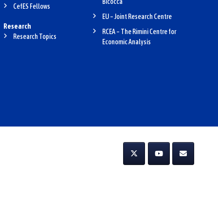
Bicocca
CefES Fellows
EU – Joint Research Centre
Research
RCEA – The Rimini Centre for
Research Topics
Economic Analysis