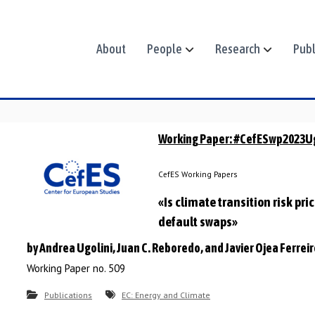
About
People
Research
Publ
Working Paper: #CefESwp2023U
CefES Working Papers
«Is climate transition risk pri
default swaps»
by Andrea Ugolini, Juan C. Reboredo, and Javier Ojea Ferrei
Working Paper no. 509
Publications
EC: Energy and Climate