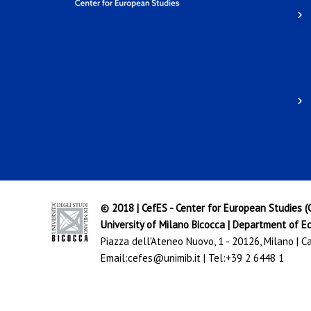
© 2018 | CefES - Center for European Studies 
University of Milano Bicocca
|
Department of Ec
Piazza dell'Ateneo Nuovo, 1 - 20126, Milano | 
Email:
cefes@unimib.it
| Tel:
+39 2 6448 1