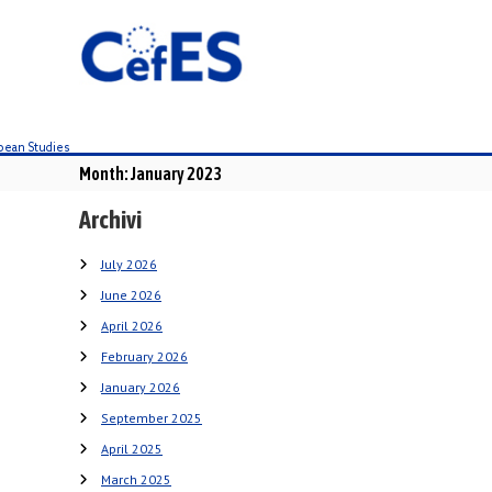
S
k
i
p
t
o
c
Month:
January 2023
o
n
Archivi
t
e
July 2026
n
June 2026
t
April 2026
February 2026
January 2026
September 2025
April 2025
March 2025