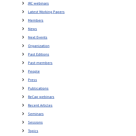
JRC webinars
Latest Working Papers
Members
News
Next Events
Organization
Past Editions
Past-members
People
Press
Publications
ReCap webinars
Recent Articles
Seminars
Sessions
Topics