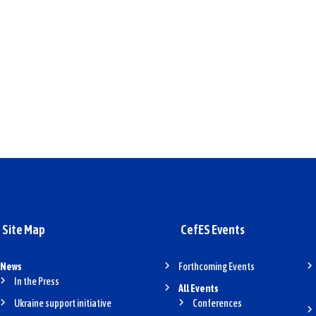
Site Map
CefES Events
News
Forthcoming Events
In the Press
All Events
Ukraine support initiative
Conferences