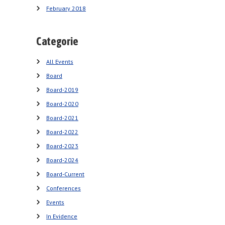
February 2018
Categorie
All Events
Board
Board-2019
Board-2020
Board-2021
Board-2022
Board-2023
Board-2024
Board-Current
Conferences
Events
In Evidence