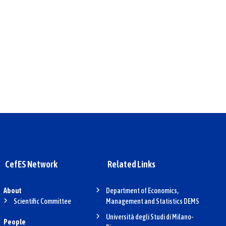
CefES Network
Related Links
About
Department of Economics,
Scientific Committee
Management and Statistics DEMS
Università degli Studi di Milano-
People