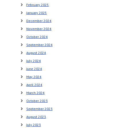
February 2025
January 2025
December 2024
November 2024
October 2024
September 2024
August 2024
July 2024
June 2024
May 2024
April 2024
March 2024
October 2023
September 2023
August 2023
July 2023