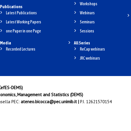
Workshops
Publications
Latest Publications
Webinars
Latest Working Papers
Seminars
one Paper in one Page
Sessions
Media
All Series
Recorded Lectures
ReCap webinars
JRC webinars
(CefES-DEMS)
onomics, Management and Statistics (DEMS)
Casella PEC:
ateneo.bicocca@pec.unimib.it
|
P.I. 12621570154