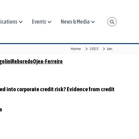
ications
Events
News & Media
Home
2023
Jan
goliniReboredoOjea-Ferreiro
ced into corporate credit risk? Evidence from credit
ro