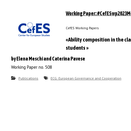
Working Paper: #CefESwp2023M
CefES Working Papers
«Ability composition in the c
students »
by Elena Meschi and Caterina Pavese
Working Paper no. 508
Publications
ECG: European Governance and Cooperation