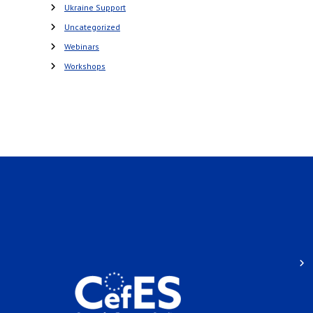
Ukraine Support
Uncategorized
Webinars
Workshops