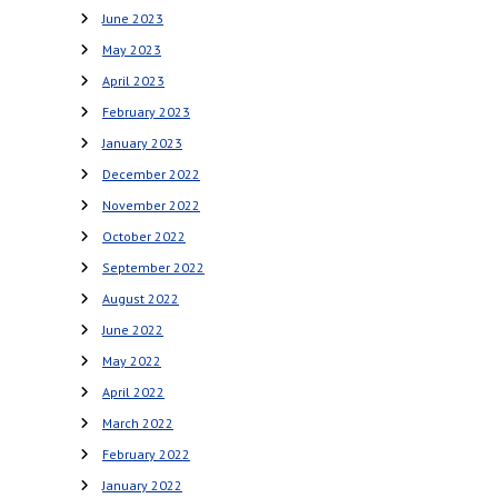
June 2023
May 2023
April 2023
February 2023
January 2023
December 2022
November 2022
October 2022
September 2022
August 2022
June 2022
May 2022
April 2022
March 2022
February 2022
January 2022