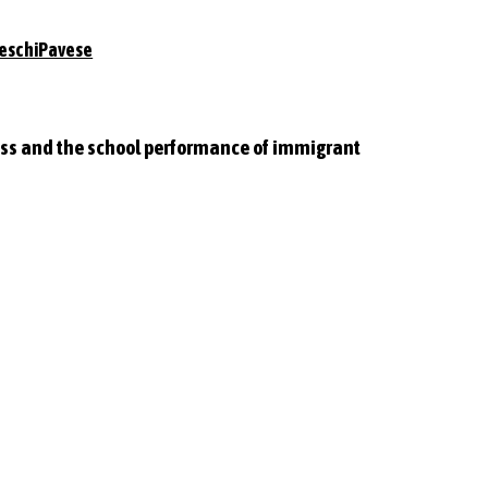
eschiPavese
lass and the school performance of immigrant