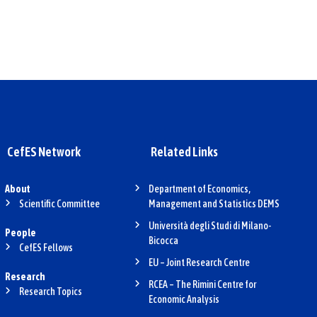
CefES Network
Related Links
About
Department of Economics,
Scientific Committee
Management and Statistics DEMS
Università degli Studi di Milano-
People
Bicocca
CefES Fellows
EU – Joint Research Centre
Research
RCEA – The Rimini Centre for
Research Topics
Economic Analysis