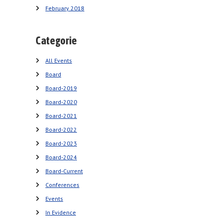
February 2018
Categorie
All Events
Board
Board-2019
Board-2020
Board-2021
Board-2022
Board-2023
Board-2024
Board-Current
Conferences
Events
In Evidence