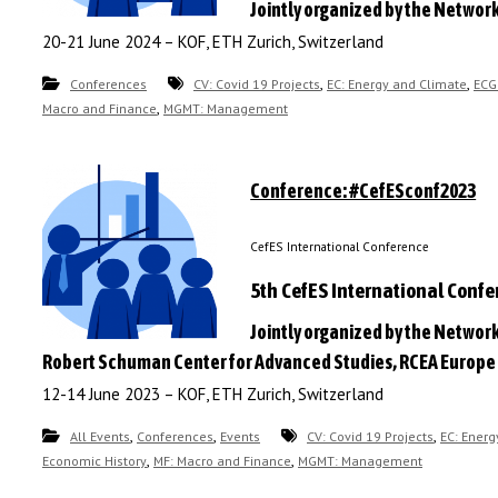
Jointly organized by the Networ
20-21 June 2024 – KOF, ETH Zurich, Switzerland
,
,
Conferences
CV: Covid 19 Projects
EC: Energy and Climate
ECG
,
Macro and Finance
MGMT: Management
Conference: #CefESconf2023
CefES International Conference
5th CefES International Conf
Jointly organized by the Network
Robert Schuman Center for Advanced Studies, RCEA Europe 
12-14 June 2023 – KOF, ETH Zurich, Switzerland
,
,
,
All Events
Conferences
Events
CV: Covid 19 Projects
EC: Energ
,
,
Economic History
MF: Macro and Finance
MGMT: Management