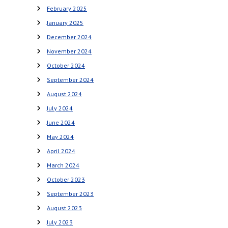
February 2025
January 2025
December 2024
November 2024
October 2024
September 2024
August 2024
July 2024
June 2024
May 2024
April 2024
March 2024
October 2023
September 2023
August 2023
July 2023