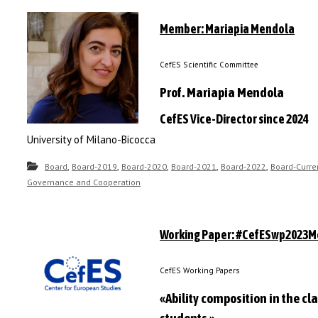
Member: Mariapia Mendola
CefES Scientific Committee
Prof. Mariapia Mendola
CefES Vice-Director since 2024
University of Milano-Bicocca
,
,
,
,
,
Board
Board-2019
Board-2020
Board-2021
Board-2022
Board-Curre
Governance and Cooperation
Working Paper: #CefESwp2023M
CefES Working Papers
«Ability composition in the c