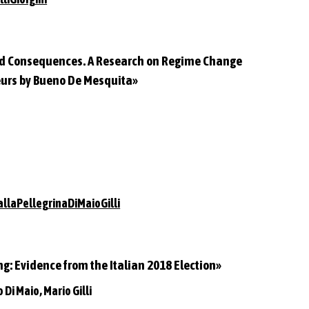
and Consequences. A Research on Regime Change
eurs by Bueno De Mesquita»
llaPellegrinaDiMaioGilli
ng: Evidence from the Italian 2018 Election»
 Di Maio, Mario Gilli