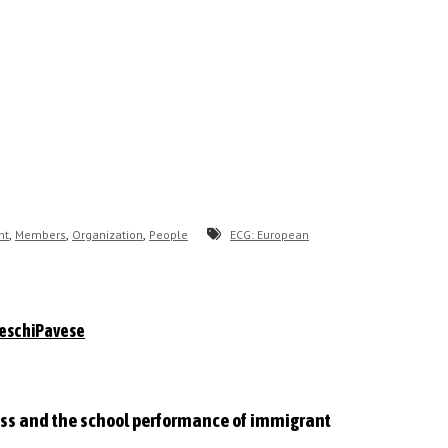
,
,
,
nt
Members
Organization
People
ECG: European
eschiPavese
lass and the school performance of immigrant