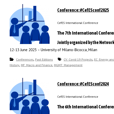
Conference: #CefESconf2025
CefES International Conference
The 7th International Confer
Jointly organized by the Networ
12-13 June 2025 – University of Milano-Bicocca, Milan
,
,
Conferences
Past Editions
CV: Covid 19 Projects
EC: Energy an
,
,
History
MF: Macro and Finance
MGMT: Management
Conference: #CefESconf2024
CefES International Conference
The 6th International Confer