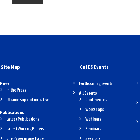
o
s
t
s
n
a
Site Map
CefES Events
v
i
News
Forthcoming Events
g
In the Press
All Events
Ukraine support initiative
Conferences
a
Workshops
t
Publications
Latest Publications
Webinars
i
Latest Working Papers
Seminars
o
one Paper in one Page
Sessions