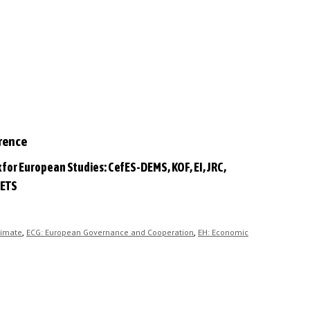
erence
 for European Studies: CefES-DEMS, KOF, EI, JRC,
 ETS
,
,
limate
ECG: European Governance and Cooperation
EH: Economic