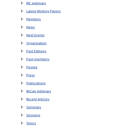
JRC webinars
Latest Working Papers
Members
News
Next Events
Organization
Past Editions
Past-members
People
Press
Publications
ReCap webinars
Recent Articles
Seminars
Sessions
Topics