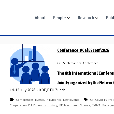
About
People
Research
Publ
Conference: #CefESconf2026
CefES International Conference
The 8th International Confer
Jointly organized by the Networ
14-15 July 2026 – KOF, ETH Zurich
,
,
,
Conferences
Events
In Evidence
Next Events
CV: Covid 19 Proj
,
,
,
Cooperation
EH: Economic History
MF: Macro and Finance
MGMT: Manage