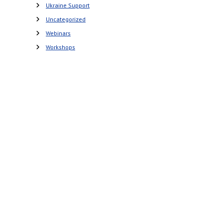
Ukraine Support
Uncategorized
Webinars
Workshops