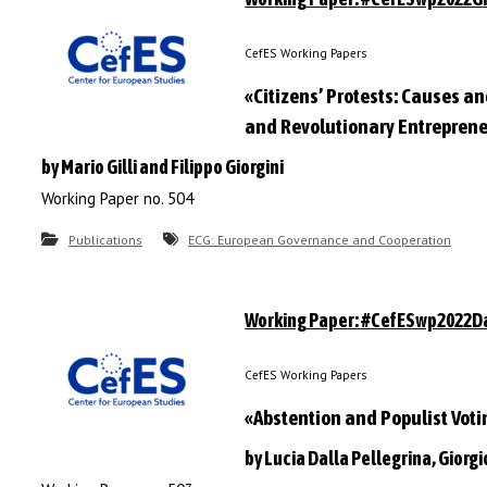
CefES Working Papers
«Citizens’ Protests: Causes 
and Revolutionary Entrepren
by Mario Gilli and Filippo Giorgini
Working Paper no. 504
Publications
ECG: European Governance and Cooperation
Working Paper: #CefESwp2022Da
CefES Working Papers
«Abstention and Populist Voti
by Lucia Dalla Pellegrina, Giorgio