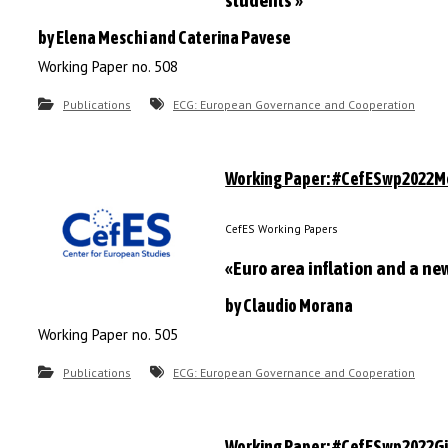
students »
by Elena Meschi and Caterina Pavese
Working Paper no. 508
Publications
ECG: European Governance and Cooperation
Working Paper: #CefESwp2022
CefES Working Papers
«Euro area inflation and a ne
by Claudio Morana
Working Paper no. 505
Publications
ECG: European Governance and Cooperation
Working Paper: #CefESwp2022Gil