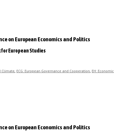
ence on European Economics and Politics
k for European Studies
,
,
d Climate
ECG: European Governance and Cooperation
EH: Economic
ence on European Economics and Politics