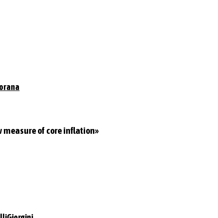
Morana
w measure of core inflation»
liGiorgini