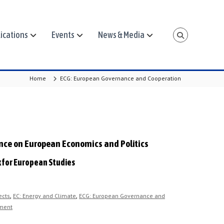
ications
Events
News & Media
Home
ECG: European Governance and Cooperation
ence on European Economics and Politics
k for European Studies
,
,
ects
EC: Energy and Climate
ECG: European Governance and
ment