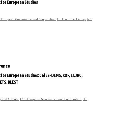
k for European Studies
,
,
: European Governance and Cooperation
EH: Economic History
MF:
erence
 for European Studies: CefES-DEMS, KOF, EI, JRC,
ETS, BLEST
,
,
y and Climate
ECG: European Governance and Cooperation
EH: