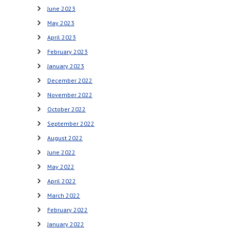
June 2023
May 2023
April 2023
February 2023
January 2023
December 2022
November 2022
October 2022
September 2022
August 2022
June 2022
May 2022
April 2022
March 2022
February 2022
January 2022