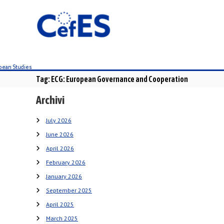
S
k
i
p
t
o
c
Tag:
ECG: European Governance and Cooperation
o
n
Archivi
t
e
July 2026
n
June 2026
t
April 2026
February 2026
January 2026
September 2025
April 2025
March 2025