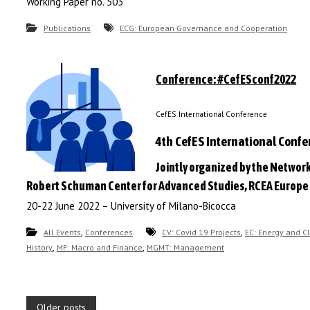
Working Paper no. 503
Publications
ECG: European Governance and Cooperation
Conference: #CefESconf2022
CefES International Conference
4th CefES International Conf
Jointly organized by the Network
Robert Schuman Center for Advanced Studies, RCEA Europe
20-22 June 2022 – University of Milano-Bicocca
,
,
All Events
Conferences
CV: Covid 19 Projects
EC: Energy and C
,
,
History
MF: Macro and Finance
MGMT: Management
P
Older posts