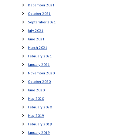
December 2021
October 2021
September 2021
July 2021
June 2021
March 2021
February 2021
January 2021
November 2020
October 2020
June 2020
May 2020
February 2020
May 2019
February 2019
January 2019