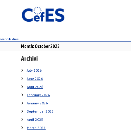
S
k
i
p
t
o
c
Month:
October 2023
o
n
Archivi
t
e
July 2026
n
June 2026
t
April 2026
February 2026
January 2026
September 2025
April 2025
March 2025