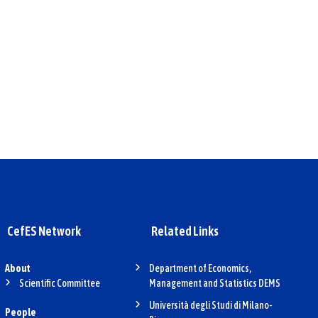
CefES Network
Related Links
About
Department of Economics,
Scientific Committee
Management and Statistics DEMS
Università degli Studi di Milano-
People