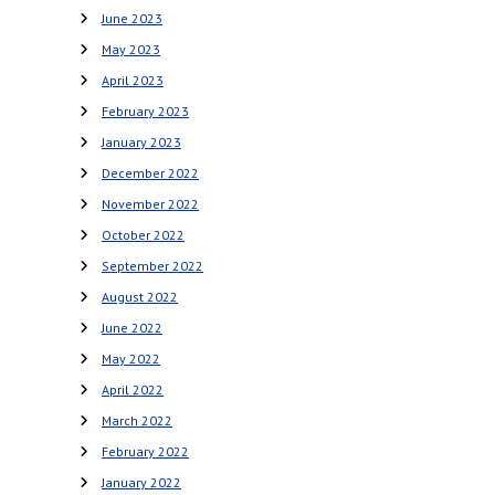
June 2023
May 2023
April 2023
February 2023
January 2023
December 2022
November 2022
October 2022
September 2022
August 2022
June 2022
May 2022
April 2022
March 2022
February 2022
January 2022