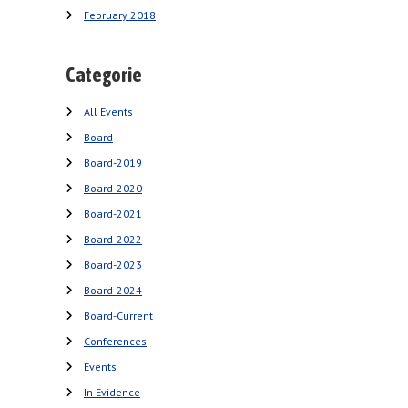
February 2018
Categorie
All Events
Board
Board-2019
Board-2020
Board-2021
Board-2022
Board-2023
Board-2024
Board-Current
Conferences
Events
In Evidence