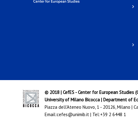
© 2018 | CefES - Center for European Studies 
University of Milano Bicocca
|
Department of Ec
Piazza dell'Ateneo Nuovo, 1 - 20126, Milano | 
Email:
cefes@unimib.it
| Tel:
+39 2 6448 1