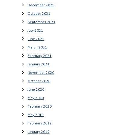
December 2021
October 2021
September 2021
July 2021
June 2021
March 2021
February 2021
January 2021
November 2020
October 2020
June 2020
May 2020
February 2020
May 2019
February 2019
January 2019