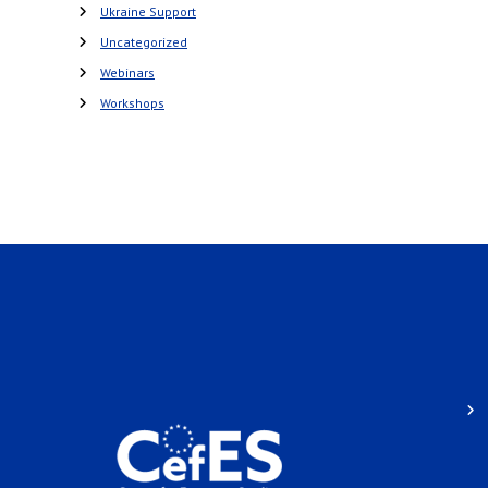
Ukraine Support
Uncategorized
Webinars
Workshops