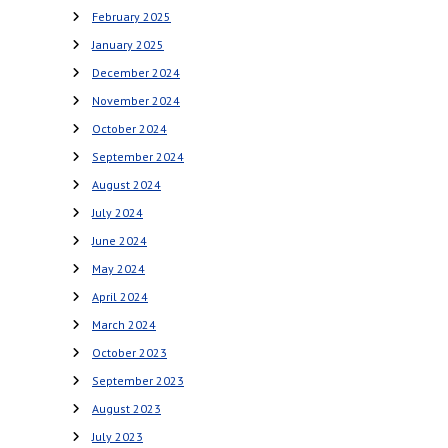
February 2025
January 2025
December 2024
November 2024
October 2024
September 2024
August 2024
July 2024
June 2024
May 2024
April 2024
March 2024
October 2023
September 2023
August 2023
July 2023