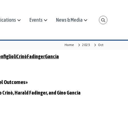
ications
Events
News & Media
Home
2023
Oct
nfiglioliCrinòFadingerGancia
vel Outcomes»
io Crinò, Harald Fadinger, and Gino Gancia