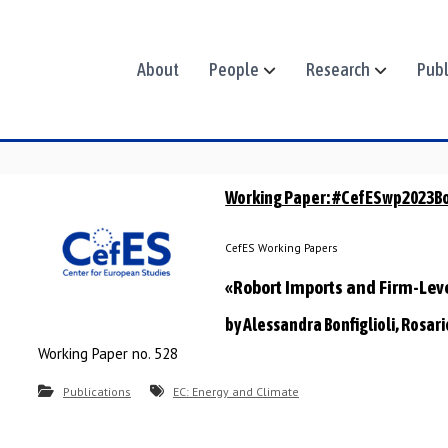
About
People
Research
Publ
Working Paper: #CefESwp2023Bo
CefES Working Papers
«Robort Imports and Firm-Le
by Alessandra Bonfiglioli, Rosar
Working Paper no. 528
Publications
EC: Energy and Climate