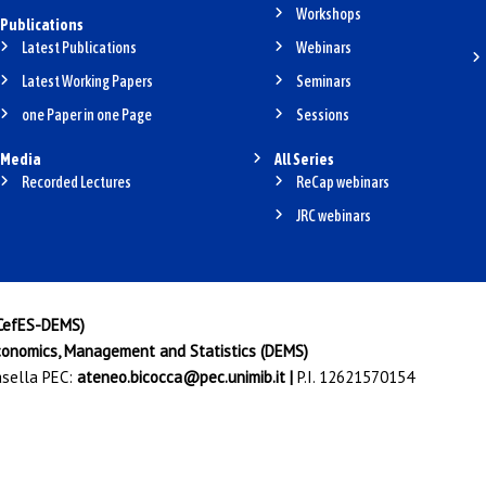
Workshops
Publications
Latest Publications
Webinars
Latest Working Papers
Seminars
one Paper in one Page
Sessions
Media
All Series
Recorded Lectures
ReCap webinars
JRC webinars
(CefES-DEMS)
onomics, Management and Statistics (DEMS)
Casella PEC:
ateneo.bicocca@pec.unimib.it
|
P.I. 12621570154