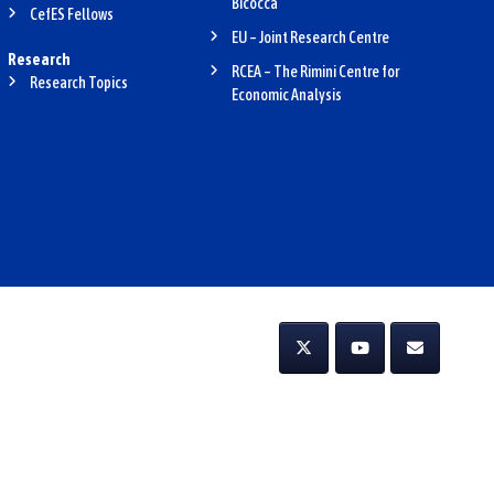
Bicocca
CefES Fellows
EU – Joint Research Centre
Research
RCEA – The Rimini Centre for
Research Topics
Economic Analysis