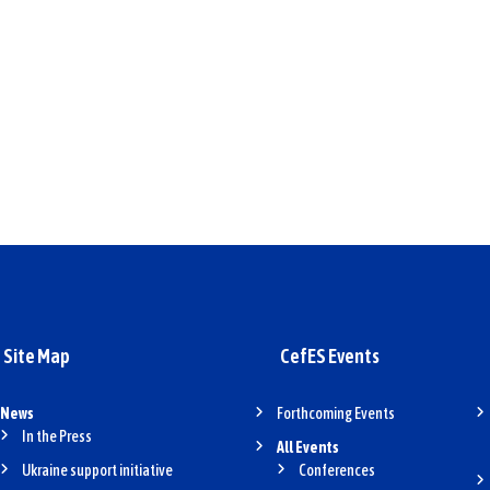
Site Map
CefES Events
News
Forthcoming Events
In the Press
All Events
Ukraine support initiative
Conferences