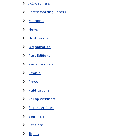
JRC webinars
Latest Working Papers
Members
News
Next Events
Organization
Past Editions
Past-members
People
Press
Publications
ReCap webinars
Recent Articles
Seminars
Sessions
Topics