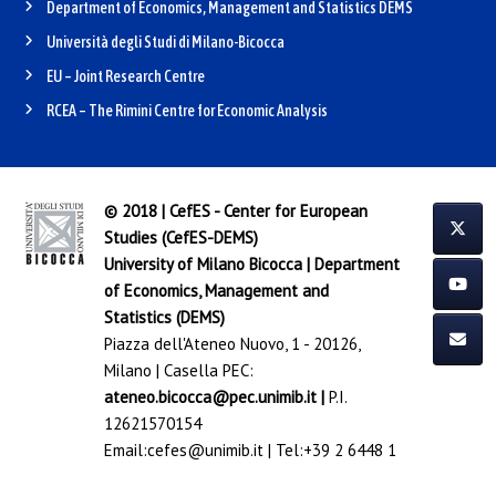
Department of Economics, Management and Statistics DEMS
Università degli Studi di Milano-Bicocca
EU – Joint Research Centre
RCEA – The Rimini Centre for Economic Analysis
© 2018 | CefES - Center for European
Studies (CefES-DEMS)
University of Milano Bicocca
|
Department
of Economics, Management and
Statistics (DEMS)
Piazza dell'Ateneo Nuovo, 1 - 20126,
Milano | Casella PEC:
ateneo.bicocca@pec.unimib.it
|
P.I.
12621570154
Email:
cefes@unimib.it
| Tel:
+39 2 6448 1