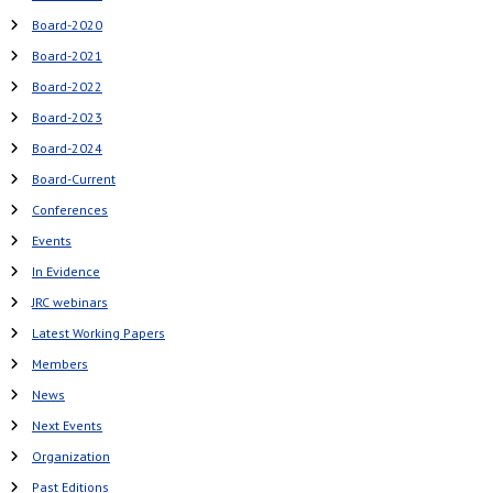
Board-2020
Board-2021
Board-2022
Board-2023
Board-2024
Board-Current
Conferences
Events
In Evidence
JRC webinars
Latest Working Papers
Members
News
Next Events
Organization
Past Editions