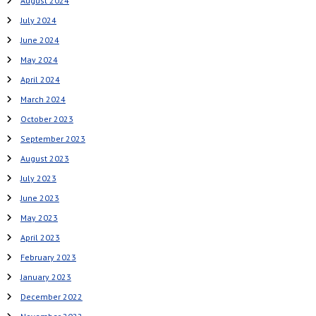
August 2024
July 2024
June 2024
May 2024
April 2024
March 2024
October 2023
September 2023
August 2023
July 2023
June 2023
May 2023
April 2023
February 2023
January 2023
December 2022