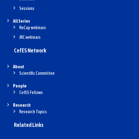
Sessions
All Series
ReCap webinars
JRC webinars
CefES Network
About
Scientific Committee
People
CefES Fellows
Research
Research Topics
Related Links