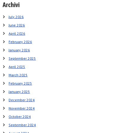
Archivi
July 2026
June 2026
April 2026
February 2026
January 2026
September 2025
April 2025
March 2025
February 2025
January 2025
December 2024
November 2024
October 2024
September 2024