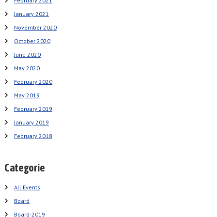
February 2021
January 2021
November 2020
October 2020
June 2020
May 2020
February 2020
May 2019
February 2019
January 2019
February 2018
Categorie
All Events
Board
Board-2019