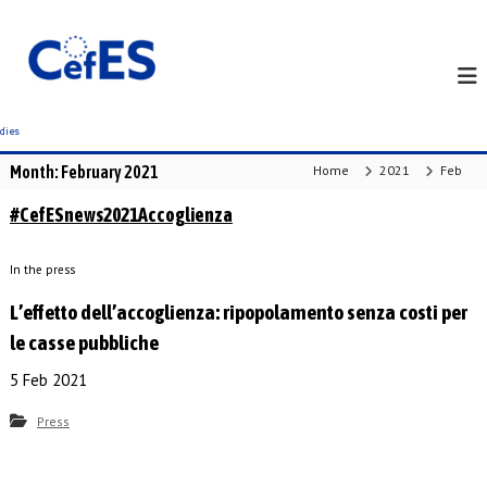
S
k
i
p
t
o
c
Month:
February 2021
Home
2021
Feb
o
n
#CefESnews2021Accoglienza
t
e
In the press
n
t
L’effetto dell’accoglienza: ripopolamento senza costi per
le casse pubbliche
5 Feb 2021
Press