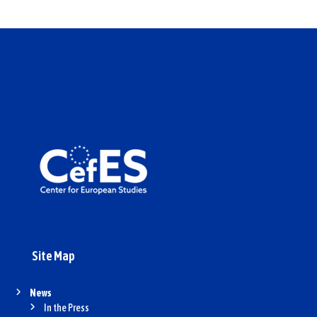
Site Map
News
In the Press