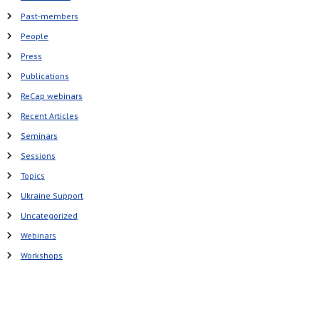
Past-members
People
Press
Publications
ReCap webinars
Recent Articles
Seminars
Sessions
Topics
Ukraine Support
Uncategorized
Webinars
Workshops