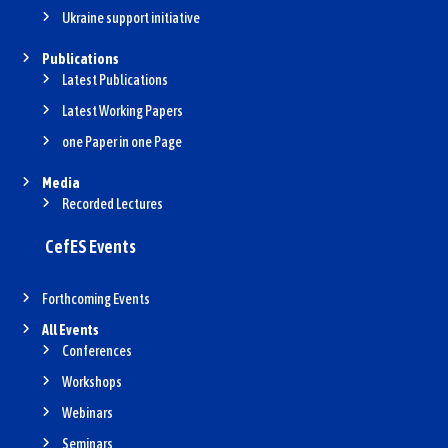
Ukraine support initiative
Publications
Latest Publications
Latest Working Papers
one Paper in one Page
Media
Recorded Lectures
CefES Events
Forthcoming Events
All Events
Conferences
Workshops
Webinars
Seminars