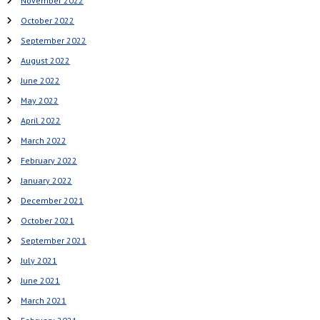
November 2022
October 2022
September 2022
August 2022
June 2022
May 2022
April 2022
March 2022
February 2022
January 2022
December 2021
October 2021
September 2021
July 2021
June 2021
March 2021