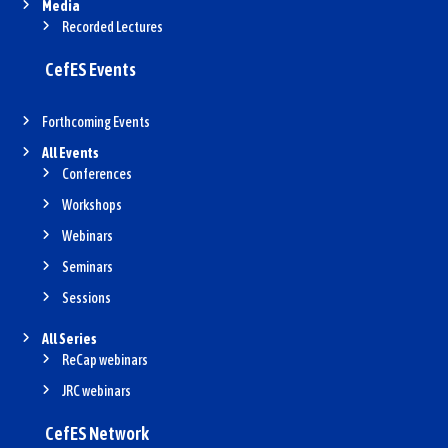
Media
Recorded Lectures
CefES Events
Forthcoming Events
All Events
Conferences
Workshops
Webinars
Seminars
Sessions
All Series
ReCap webinars
JRC webinars
CefES Network