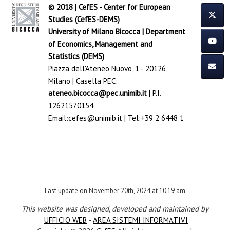
© 2018 | CefES - Center for European
Studies (CefES-DEMS)
University of Milano Bicocca
|
Department
of Economics, Management and
Statistics (DEMS)
Piazza dell'Ateneo Nuovo, 1 - 20126,
Milano | Casella PEC:
ateneo.bicocca@pec.unimib.it
|
P.I.
12621570154
Email:
cefes@unimib.it
| Tel:
+39 2 6448 1
Last update on November 20th, 2024 at 10:19 am
This website was designed, developed and maintained by
UFFICIO WEB
-
AREA SISTEMI INFORMATIVI