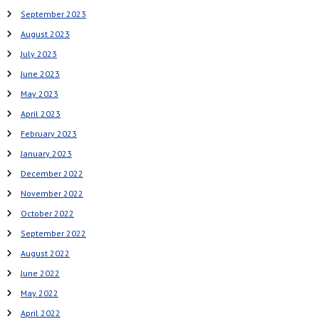
September 2023
August 2023
July 2023
June 2023
May 2023
April 2023
February 2023
January 2023
December 2022
November 2022
October 2022
September 2022
August 2022
June 2022
May 2022
April 2022