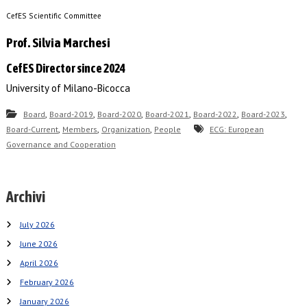
CefES Scientific Committee
Prof. Silvia Marchesi
CefES Director since 2024
University of Milano-Bicocca
,
,
,
,
,
,
Board
Board-2019
Board-2020
Board-2021
Board-2022
Board-2023
,
,
,
Board-Current
Members
Organization
People
ECG: European
Governance and Cooperation
Archivi
July 2026
June 2026
April 2026
February 2026
January 2026