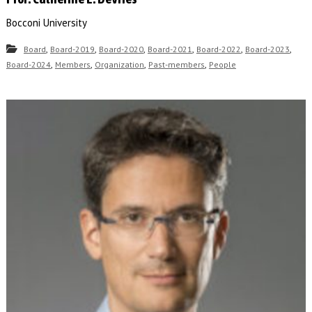
Bocconi University
,
,
,
,
,
,
Board
Board-2019
Board-2020
Board-2021
Board-2022
Board-2023
,
,
,
,
Board-2024
Members
Organization
Past-members
People