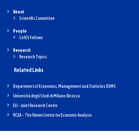
About
Scientific Committee
People
CefES Fellows
Research
Research Topics
Related Links
Department of Economics, Management and Statistics DEMS
Università degli Studi di Milano-Bicocca
EU – Joint Research Centre
RCEA – The Rimini Centre for Economic Analysis