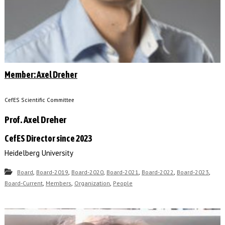
Member: Axel Dreher
CefES Scientific Committee
Prof. Axel Dreher
CefES Director since 2023
Heidelberg University
,
,
,
,
,
,
Board
Board-2019
Board-2020
Board-2021
Board-2022
Board-2023
,
,
,
Board-Current
Members
Organization
People