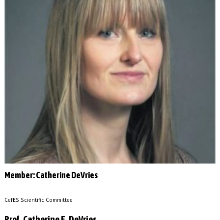
Member: Catherine DeVries
CefES Scientific Committee
Prof. Catherine E. DeVries