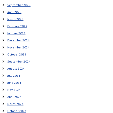
September 2025
April 2025
March 2025
February 2025
January 2025
December 2024
November 2024
October 2024
September 2024
August 2024
July 2024
June 2024
May 2024
April 2024
March 2024
October 2023