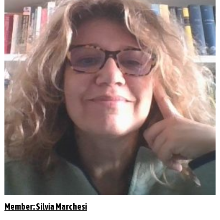
Member: Silvia Marchesi