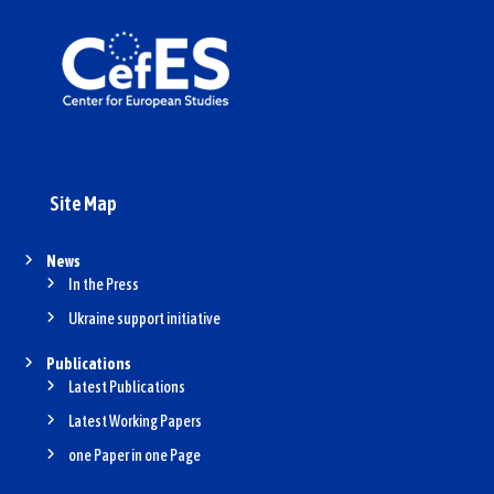
Site Map
News
In the Press
Ukraine support initiative
Publications
Latest Publications
Latest Working Papers
one Paper in one Page