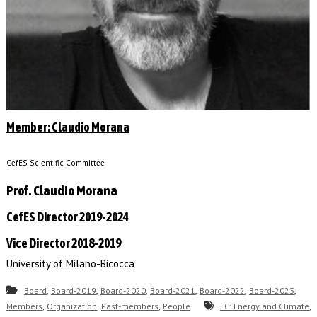
Member: Claudio Morana
CefES Scientific Committee
Prof. Claudio Morana
CefES Director 2019-2024
Vice Director 2018-2019
University of Milano-Bicocca
,
,
,
,
,
,
Board
Board-2019
Board-2020
Board-2021
Board-2022
Board-2023
,
,
,
,
Members
Organization
Past-members
People
EC: Energy and Climate