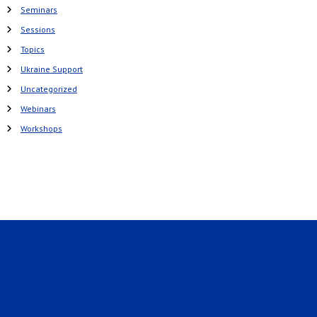
Seminars
Sessions
Topics
Ukraine Support
Uncategorized
Webinars
Workshops