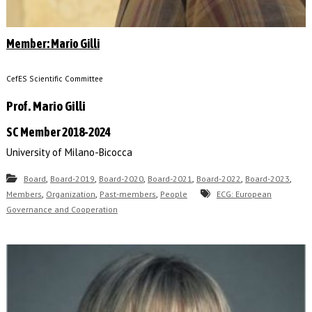
Member: Mario Gilli
CefES Scientific Committee
Prof. Mario Gilli
SC Member 2018-2024
University of Milano-Bicocca
,
,
,
,
,
,
Board
Board-2019
Board-2020
Board-2021
Board-2022
Board-2023
,
,
,
Members
Organization
Past-members
People
ECG: European
Governance and Cooperation