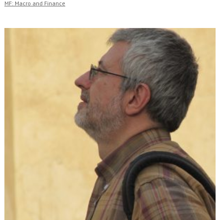
MF: Macro and Finance