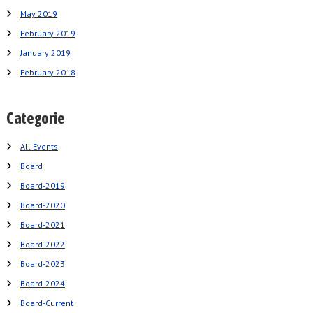
May 2019
February 2019
January 2019
February 2018
Categorie
All Events
Board
Board-2019
Board-2020
Board-2021
Board-2022
Board-2023
Board-2024
Board-Current