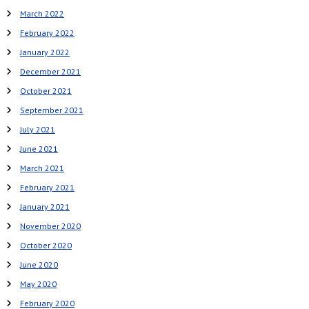
March 2022
February 2022
January 2022
December 2021
October 2021
September 2021
July 2021
June 2021
March 2021
February 2021
January 2021
November 2020
October 2020
June 2020
May 2020
February 2020