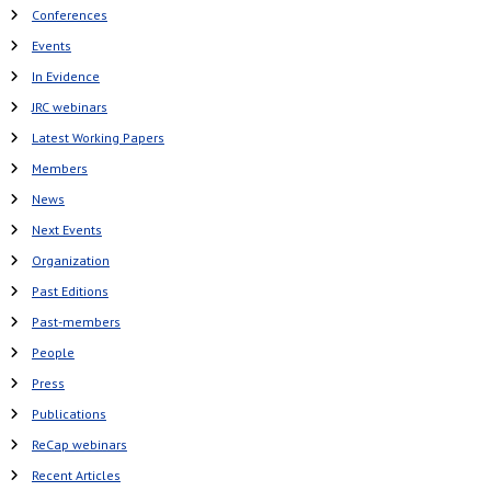
Conferences
Events
In Evidence
JRC webinars
Latest Working Papers
Members
News
Next Events
Organization
Past Editions
Past-members
People
Press
Publications
ReCap webinars
Recent Articles