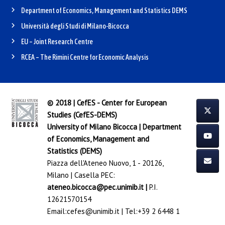
Department of Economics, Management and Statistics DEMS
Università degli Studi di Milano-Bicocca
EU – Joint Research Centre
RCEA – The Rimini Centre for Economic Analysis
© 2018 | CefES - Center for European
Studies (CefES-DEMS)
University of Milano Bicocca
|
Department
of Economics, Management and
Statistics (DEMS)
Piazza dell'Ateneo Nuovo, 1 - 20126,
Milano | Casella PEC:
ateneo.bicocca@pec.unimib.it
|
P.I.
12621570154
Email:
cefes@unimib.it
| Tel:
+39 2 6448 1