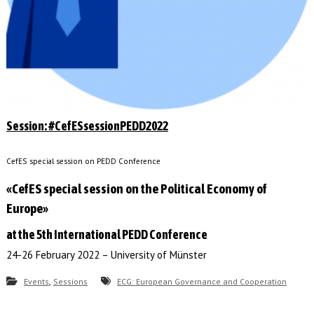
Session: #CefESsessionPEDD2022
CefES special session on PEDD Conference
«CefES special session on the Political Economy of
Europe»
at the 5th International PEDD Conference
24-26 February 2022 – University of Münster
,
Events
Sessions
ECG: European Governance and Cooperation