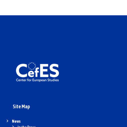
Site Map
News