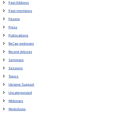
Past Editions
Past-members
People
Press
Publications
ReCap webinars
Recent Articles
Seminars
Sessions
Topics
Ukraine Support
Uncategorized
Webinars
Workshops