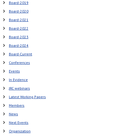
Board-2019
Board-2020
Board-2021
Board-2022
Board-2023
Board-2024
Board-Current
Conferences
Events
In Evidence
JRC webinars
Latest Working Papers
Members
News
Next Events
Organization