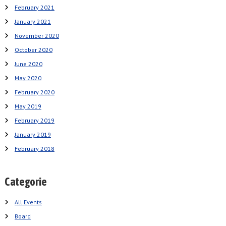
February 2021
January 2021
November 2020
October 2020
June 2020
May 2020
February 2020
May 2019
February 2019
January 2019
February 2018
Categorie
All Events
Board