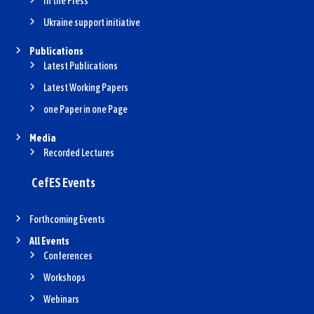
In the Press
Ukraine support initiative
Publications
Latest Publications
Latest Working Papers
one Paper in one Page
Media
Recorded Lectures
CefES Events
Forthcoming Events
All Events
Conferences
Workshops
Webinars