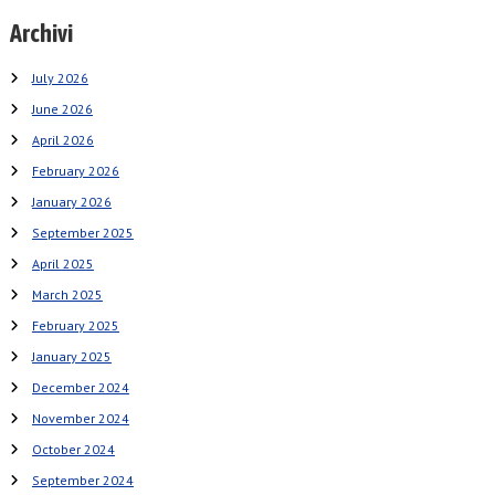
Archivi
July 2026
June 2026
April 2026
February 2026
January 2026
September 2025
April 2025
March 2025
February 2025
January 2025
December 2024
November 2024
October 2024
September 2024