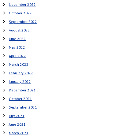
November 2022
October 2022
September 2022
August 2022
June 2022
May 2022
April 2022
March 2022
February 2022
January 2022
December 2021
October 2021
September 2021
July 2021
June 2021
March 2021