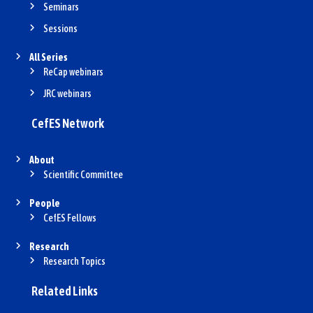
Seminars
Sessions
All Series
ReCap webinars
JRC webinars
CefES Network
About
Scientific Committee
People
CefES Fellows
Research
Research Topics
Related Links