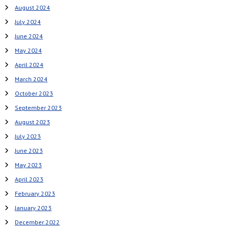
August 2024
July 2024
June 2024
May 2024
April 2024
March 2024
October 2023
September 2023
August 2023
July 2023
June 2023
May 2023
April 2023
February 2023
January 2023
December 2022