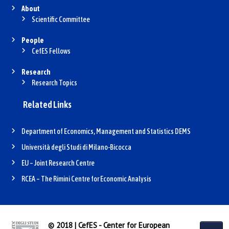
About
Scientific Committee
People
CefES Fellows
Research
Research Topics
Related Links
Department of Economics, Management and Statistics DEMS
Università degli Studi di Milano-Bicocca
EU – Joint Research Centre
RCEA – The Rimini Centre for Economic Analysis
© 2018 | CefES - Center for European