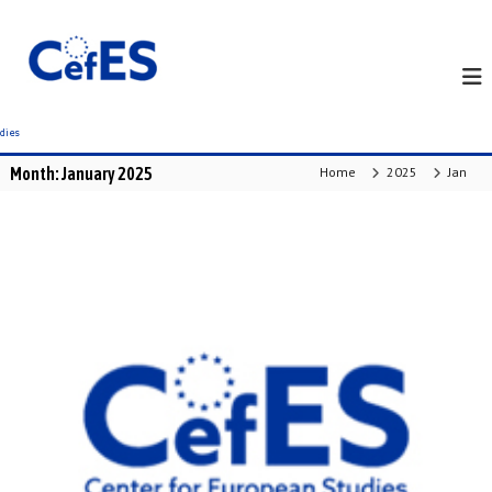
S
k
i
p
t
o
c
Month:
January 2025
Home
2025
Jan
o
n
t
e
n
t