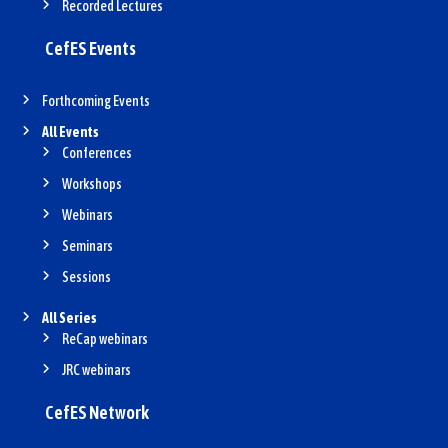
Recorded Lectures
CefES Events
Forthcoming Events
All Events
Conferences
Workshops
Webinars
Seminars
Sessions
All Series
ReCap webinars
JRC webinars
CefES Network