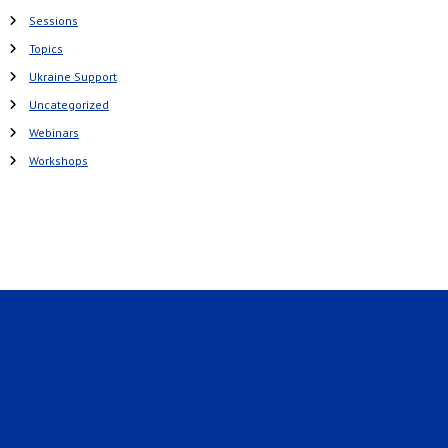
Sessions
Topics
Ukraine Support
Uncategorized
Webinars
Workshops