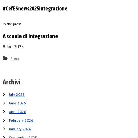
#CefESnews2025Integrazione
In the press
A scuola di integrazione
8 Jan 2025
Press
Archivi
July 2026
June 2026
April 2026
February 2026
January 2026
September 2025