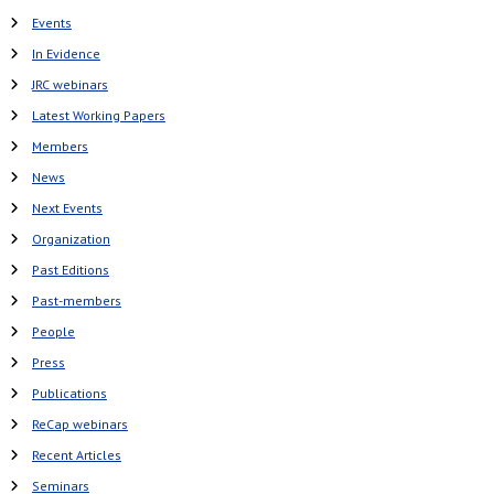
Events
In Evidence
JRC webinars
Latest Working Papers
Members
News
Next Events
Organization
Past Editions
Past-members
People
Press
Publications
ReCap webinars
Recent Articles
Seminars