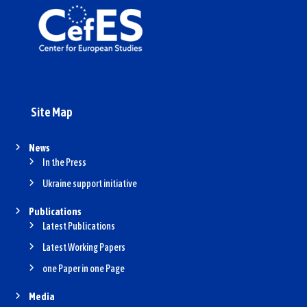
Site Map
News
In the Press
Ukraine support initiative
Publications
Latest Publications
Latest Working Papers
one Paper in one Page
Media