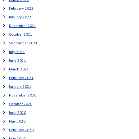
February 2022
January 2022
December 2021
October 2021
September 2021
July 2021
June 2021
March 2021
February 2021
January 2021
November 2020
October 2020
June 2020
May 2020
February 2020
May 2019