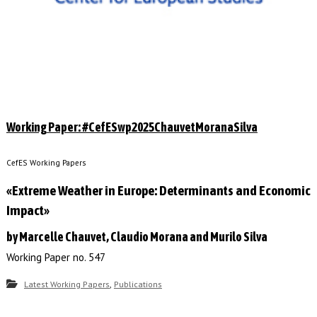
Working Paper: #CefESwp2025ChauvetMoranaSilva
CefES Working Papers
«Extreme Weather in Europe: Determinants and Economic
Impact»
by Marcelle Chauvet, Claudio Morana and Murilo Silva
Working Paper no. 547
,
Latest Working Papers
Publications