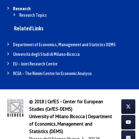
Research
Research Topics
Related Links
Department of Economics, Management and Statistics DEMS
Università degli Studi di Milano-Bicocca
EU – Joint Research Centre
RCEA – The Rimini Centre for Economic Analysis
© 2018 | CefES - Center for European
Studies (CefES-DEMS)
University of Milano Bicocca
|
Department
of Economics, Management and
Statistics (DEMS)
Piazza dell'Ateneo Nuovo, 1 - 20126,