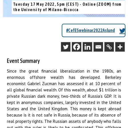
Tuesday 17 May 2022, 5pm (CEST) - Online (ZOOM) from
the University of Milano-Bicocca
#CefESwebinar2022Aslund
Event Summary
Since the great financial liberalization in the 1980s, an
enormous offshore wealth has developed. Berkeley
economist Gabriel Zucman has assessed it at 10 percent of
all global financial wealth. Of this wealth, about $1 trillion is
private Russian dark money, two-thirds of Russia’s GDP. It is
kept in anonymous companies, largely invested in the United
States and the United Kingdom. This money is kept abroad
because is it is not safe in Russia, because of its absence of
real property rights. The Russian assets of anybody who falls
out with the ruler is likely to be confiscated. This offshore