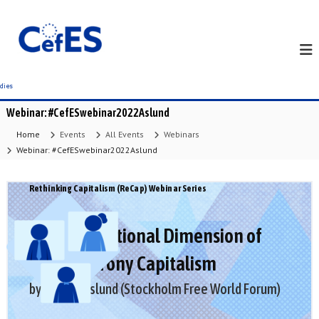
S
k
i
p
t
o
c
Webinar: #CefESwebinar2022Aslund
o
n
Home
Events
All Events
Webinars
t
Webinar: #CefESwebinar2022Aslund
e
n
Rethinking Capitalism (ReCap) Webinar Series
t
The International Dimension of
Russia’s Crony Capitalism
by Anders Aslund (Stockholm Free World Forum)