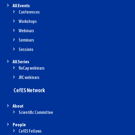
All Events
Conferences
Workshops
Webinars
Seminars
Sessions
All Series
ReCap webinars
JRC webinars
CefES Network
About
Scientific Committee
People
CefES Fellows