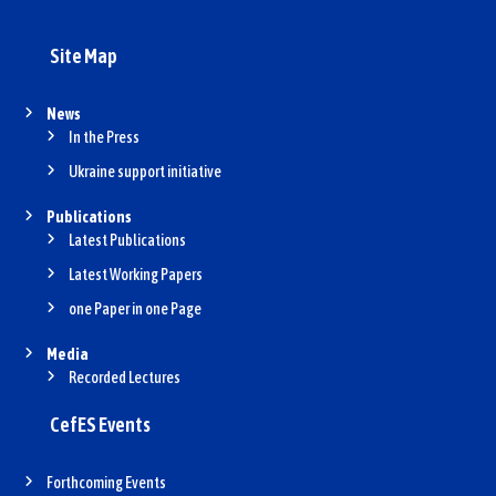
Site Map
News
In the Press
Ukraine support initiative
Publications
Latest Publications
Latest Working Papers
one Paper in one Page
Media
Recorded Lectures
CefES Events
Forthcoming Events