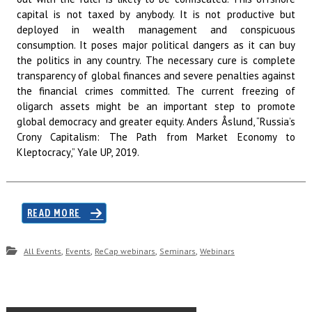
capital is not taxed by anybody. It is not productive but
deployed in wealth management and conspicuous
consumption. It poses major political dangers as it can buy
the politics in any country. The necessary cure is complete
transparency of global finances and severe penalties against
the financial crimes committed. The current freezing of
oligarch assets might be an important step to promote
global democracy and greater equity. Anders Åslund, “Russia’s
Crony Capitalism: The Path from Market Economy to
Kleptocracy,” Yale UP, 2019.
READ MORE
,
,
,
,
All Events
Events
ReCap webinars
Seminars
Webinars