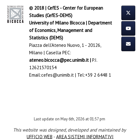
© 2018 | CefES - Center for European
Studies (CefES-DEMS)
University of Milano Bicocca
|
Department
of Economics, Management and
Statistics (DEMS)
Piazza dell'Ateneo Nuovo, 1 - 20126,
Milano | Casella PEC:
ateneo.bicocca@pec.unimib.it
|
P.I.
12621570154
Email:
cefes@unimib.it
| Tel:
+39 2 6448 1
Last update on May 6th, 2026 at 01:57 pm
This website was designed, developed and maintained by
UFFICIO WEB
-
AREA SISTEMI INFORMATIVI