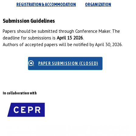
REGISTRATION & ACCOMMODATION
ORGANIZATION
Submission Guidelines
Papers should be submitted through Conference Maker. The
deadline for submissions is
April 15 2026
.
Authors of accepted papers will be notified by April 30, 2026.
PAPER SUBMISSION (CLOSED)
In collaboration with