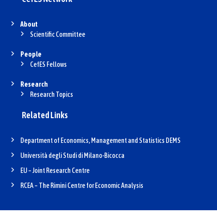
About
Scientific Committee
People
CefES Fellows
Research
Research Topics
Related Links
Department of Economics, Management and Statistics DEMS
Università degli Studi di Milano-Bicocca
EU – Joint Research Centre
RCEA – The Rimini Centre for Economic Analysis