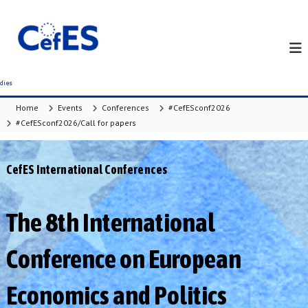
S
k
i
p
t
o
c
Home
Events
Conferences
#CefESconf2026
o
#CefESconf2026/Call for papers
n
t
e
CefES International Conferences
n
t
The 8th International
Conference on European
Economics and Politics