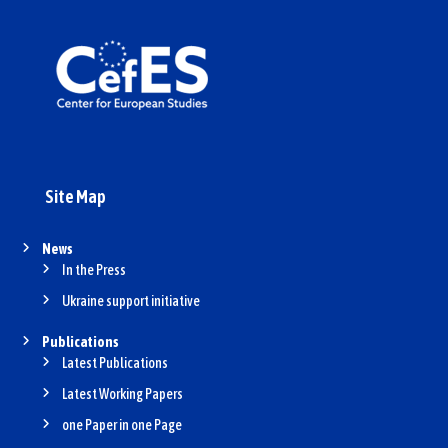
Site Map
News
In the Press
Ukraine support initiative
Publications
Latest Publications
Latest Working Papers
one Paper in one Page