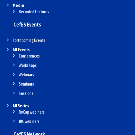
Media
Recorded Lectures
CefES Events
Forthcoming Events
All Events
Conferences
Workshops
Webinars
Seminars
Sessions
All Series
ReCap webinars
JRC webinars
CefES Network