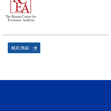
NEXT PAGE