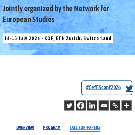
Jointly organized by the Network for
European Studies
14-15 July 2026 - KOF, ETH Zurich, Switzerland
#CefESconf2026
OVERVIEW
PROGRAM
CALL-FOR-PAPERS