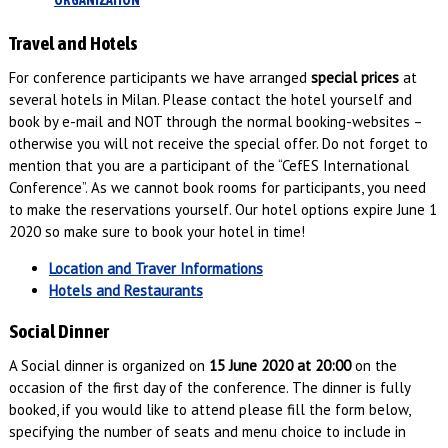
ORGANIZATION
Travel and Hotels
For conference participants we have arranged
special prices
at
several hotels in Milan. Please contact the hotel yourself and
book by e-mail and NOT through the normal booking-websites –
otherwise you will not receive the special offer. Do not forget to
mention that you are a participant of the “CefES International
Conference”. As we cannot book rooms for participants, you need
to make the reservations yourself. Our hotel options expire June 1
2020 so make sure to book your hotel in time!
Location and Traver Informations
Hotels and Restaurants
Social Dinner
A Social dinner is organized on
15 June 2020 at 20:00
on the
occasion of the first day of the conference. The dinner is fully
booked, if you would like to attend please fill the form below,
specifying the number of seats and menu choice to include in