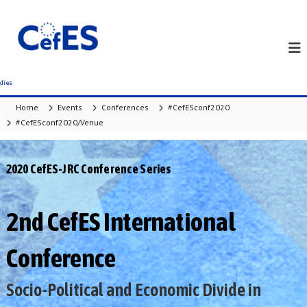
S
k
i
p
t
o
c
Home
Events
Conferences
#CefESconf2020
o
#CefESconf2020/Venue
n
t
e
2020 CefES-JRC Conference Series
n
t
2nd CefES International
Conference
Socio-Political and Economic Divide in