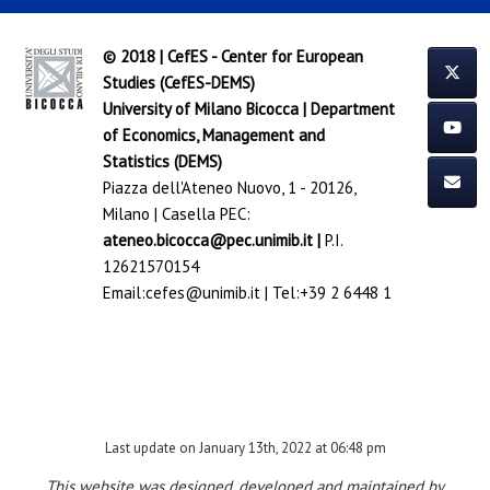
© 2018 | CefES - Center for European
Studies (CefES-DEMS)
University of Milano Bicocca
|
Department
of Economics, Management and
Statistics (DEMS)
Piazza dell'Ateneo Nuovo, 1 - 20126,
Milano | Casella PEC:
ateneo.bicocca@pec.unimib.it
|
P.I.
12621570154
Email:
cefes@unimib.it
| Tel:
+39 2 6448 1
Last update on January 13th, 2022 at 06:48 pm
This website was designed, developed and maintained by