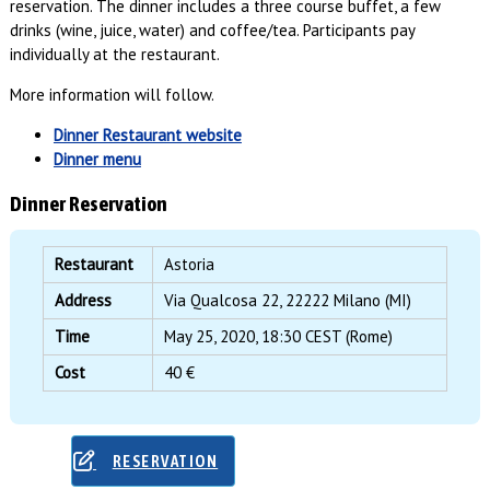
reservation. The dinner includes a three course buffet, a few
drinks (wine, juice, water) and coffee/tea. Participants pay
individually at the restaurant.
More information will follow.
Dinner Restaurant website
Dinner menu
Dinner Reservation
Restaurant
Astoria
Address
Via Qualcosa 22, 22222 Milano (MI)
Time
May 25, 2020, 18:30 CEST (Rome)
Cost
40 €
RESERVATION