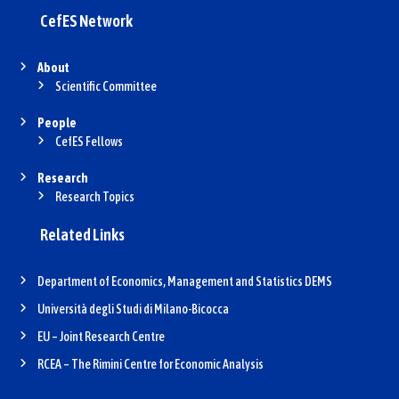
CefES Network
About
Scientific Committee
People
CefES Fellows
Research
Research Topics
Related Links
Department of Economics, Management and Statistics DEMS
Università degli Studi di Milano-Bicocca
EU – Joint Research Centre
RCEA – The Rimini Centre for Economic Analysis