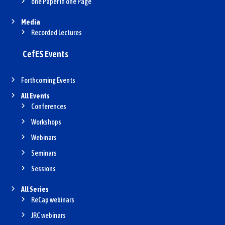
one Paper in one Page
Media
Recorded Lectures
CefES Events
Forthcoming Events
All Events
Conferences
Workshops
Webinars
Seminars
Sessions
All Series
ReCap webinars
JRC webinars