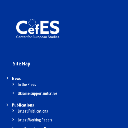
Site Map
News
In the Press
Ukraine support initiative
Publications
Latest Publications
Latest Working Papers