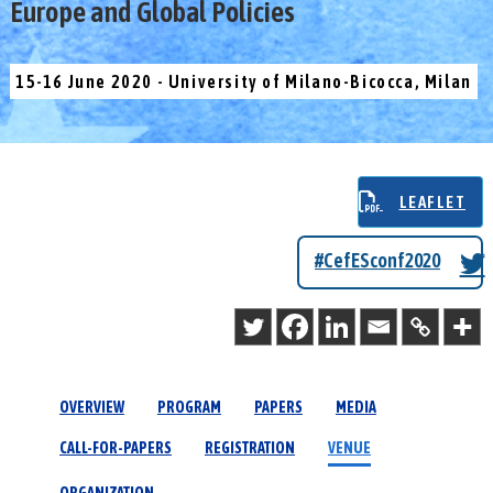
Europe and Global Policies
15-16 June 2020 - University of Milano-Bicocca, Milan
LEAFLET
#CefESconf2020
OVERVIEW
PROGRAM
PAPERS
MEDIA
CALL-FOR-PAPERS
REGISTRATION
VENUE