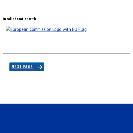
In collaboration with
NEXT PAGE