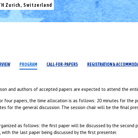
TH Zurich, Switzerland
RVIEW
PROGRAM
CALL-FOR-PAPERS
REGISTRATION & ACCOMMOD
rson and authors of accepted papers are expected to attend the enti
or four papers, the time allocation is as follows: 20 minutes for the p
es for the general discussion. The session chair will be the final pre
ganized as follows: the first paper will be discussed by the second 
, with the last paper being discussed by the first presenter.