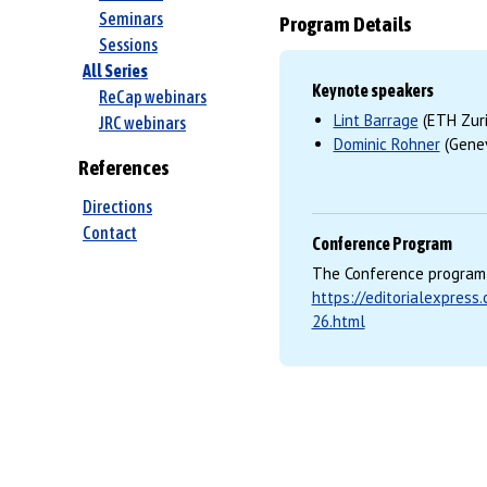
Seminars
Program Details
Sessions
All Series
Keynote speakers
ReCap webinars
Lint Barrage
(ETH Zuri
JRC webinars
Dominic Rohner
(Genev
References
Directions
Contact
Conference Program
The Conference program 
https://editorialexpres
26.html