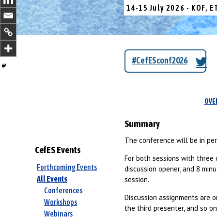
14-15 July 2026 - KOF, E
#CefESconf2026
OVE
Summary
The conference will be in pe
CefES Events
For both sessions with three 
Forthcoming Events
discussion opener, and 8 minut
All Events
session.
Conferences
Discussion assignments are or
Workshops
the third presenter, and so on
Webinars