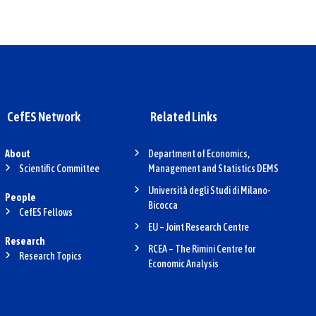
CefES Network
Related Links
About
Department of Economics,
Scientific Committee
Management and Statistics DEMS
Università degli Studi di Milano-
People
Bicocca
CefES Fellows
EU – Joint Research Centre
Research
RCEA – The Rimini Centre for
Research Topics
Economic Analysis