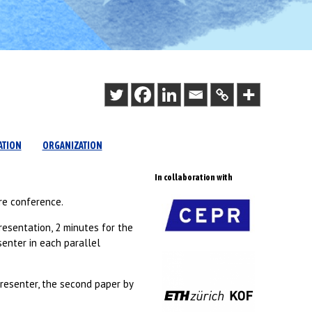
ATION
ORGANIZATION
In collaboration with
re conference.
resentation, 2 minutes for the
senter in each parallel
presenter, the second paper by