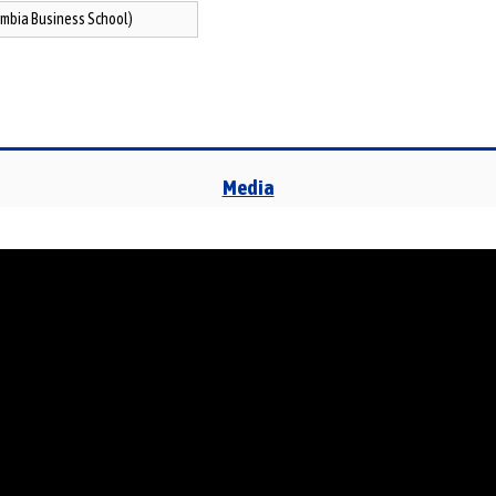
mbia Business School)
Media