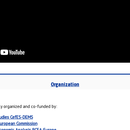
Organization
y organized and co-funded by:
udies
CefES-DEMS
uropean Commission
Economic Analysis
RCEA-Europe