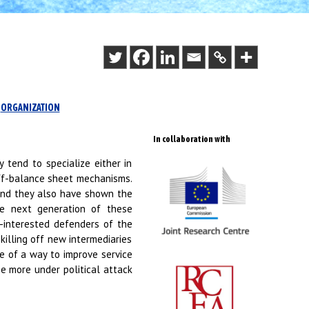
ORGANIZATION
In collaboration with
y tend to specialize either in
ff-balance sheet mechanisms.
 and they also have shown the
he next generation of these
f-interested defenders of the
killing off new intermediaries
le of a way to improve service
e more under political attack