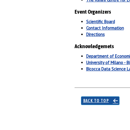
Event Organizers
Scientific Board
Contact Information
Directions
Acknowledgemets
Department of Economi
University of Milano - B
Bicocca Data Science L
BACK TO TOP