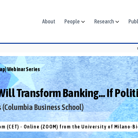
About
People
Research
Publ
ap) Webinar Series
ll Transform Banking... If Politi
s (Columbia Business School)
pm (CET) - Online (ZOOM) from the University of Milano-B