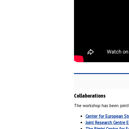
Collaborations
The workshop has been jointl
Center for European St
Joint Research Centre
E
The Rimini Centre for 