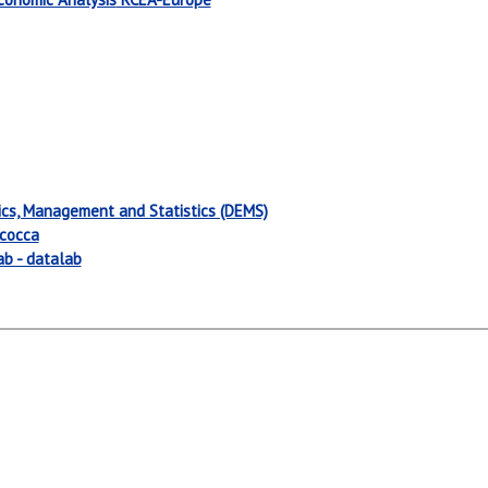
cs, Management and Statistics (DEMS)
icocca
ab - datalab