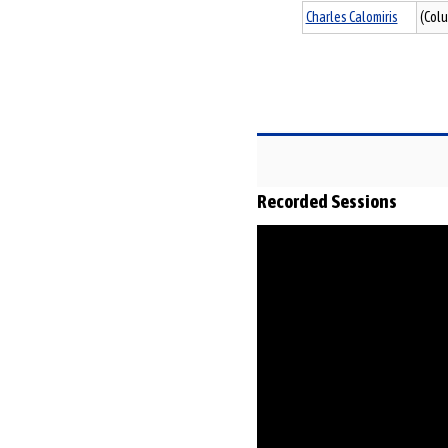
Charles Calomiris
(Colu
Recorded Sessions