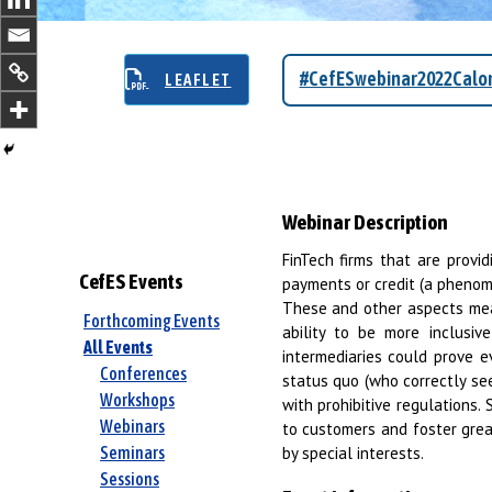
#CefESwebinar2022Calom
LEAFLET
Webinar Description
FinTech firms that are provid
CefES Events
payments or credit (a pheno
These and other aspects mean
Forthcoming Events
ability to be more inclusi
All Events
intermediaries could prove e
Conferences
status quo (who correctly see
Workshops
with prohibitive regulations.
Webinars
to customers and foster grea
by special interests.
Seminars
Sessions