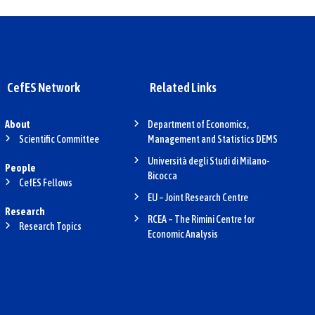
CefES Network
Related Links
About
Department of Economics,
Scientific Committee
Management and Statistics DEMS
Università degli Studi di Milano-
People
Bicocca
CefES Fellows
EU – Joint Research Centre
Research
RCEA – The Rimini Centre for
Research Topics
Economic Analysis