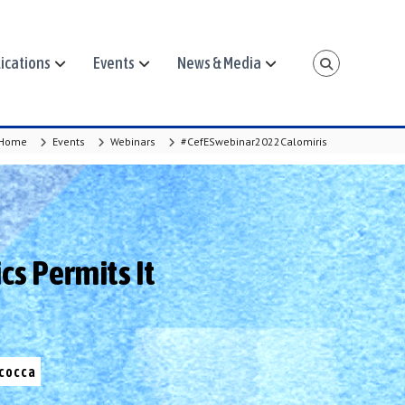
ications
Events
News & Media
Home
Events
Webinars
#CefESwebinar2022Calomiris
cs Permits It
icocca