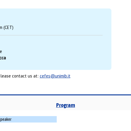
m (CET)
e
occa
please contact us at:
cefes@unimib.it
Program
Speaker