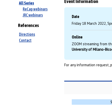
Event Information
All Series
ReCap webinars
JRC webinars
Date
Friday 18 March 2022, 5p
References
Directions
Online
Contact
ZOOM streaming from th
University of Milano-Bic
For any information request, 