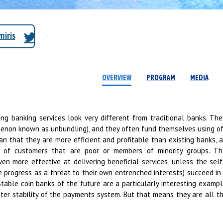
iris
OVERVIEW
PROGRAM
MEDIA
ing banking services look very different from traditional banks. The
menon known as unbundling), and they often fund themselves using o
 that they are more efficient and profitable than existing banks,
ve of customers that are poor or members of minority groups. T
ven more effective at delivering beneficial services, unless the sel
 progress as a threat to their own entrenched interests) succeed in 
 Stable coin banks of the future are a particularly interesting examp
ter stability of the payments system. But that means they are all th