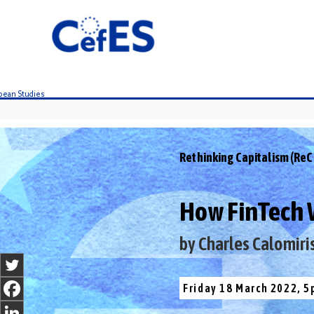
S
k
i
p
t
o
c
o
n
t
Rethinking Capitalism (ReC
e
n
t
How FinTech Wi
by Charles Calomiri
Friday 18 March 2022, 5