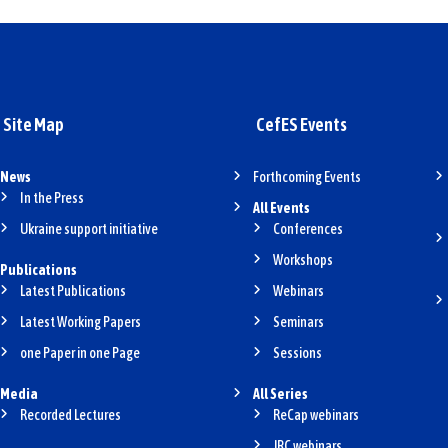
Site Map
CefES Events
News
Forthcoming Events
In the Press
All Events
Ukraine support initiative
Conferences
Workshops
Publications
Latest Publications
Webinars
Latest Working Papers
Seminars
one Paper in one Page
Sessions
Media
All Series
Recorded Lectures
ReCap webinars
JRC webinars