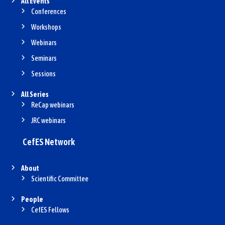
All Events
Conferences
Workshops
Webinars
Seminars
Sessions
All Series
ReCap webinars
JRC webinars
CefES Network
About
Scientific Committee
People
CefES Fellows