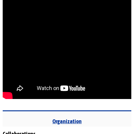
Organization
Collaborations