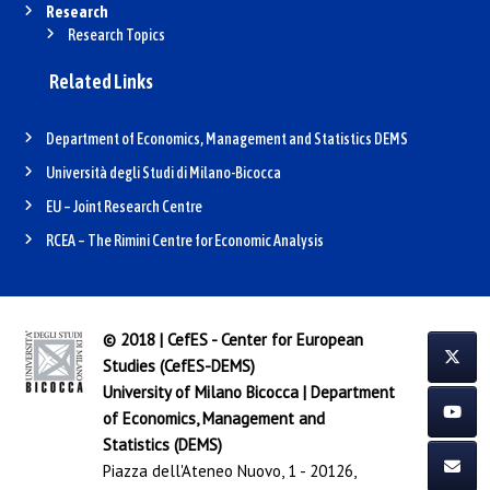
Research
Research Topics
Related Links
Department of Economics, Management and Statistics DEMS
Università degli Studi di Milano-Bicocca
EU – Joint Research Centre
RCEA – The Rimini Centre for Economic Analysis
© 2018 | CefES - Center for European
Studies (CefES-DEMS)
University of Milano Bicocca
|
Department
of Economics, Management and
Statistics (DEMS)
Piazza dell'Ateneo Nuovo, 1 - 20126,