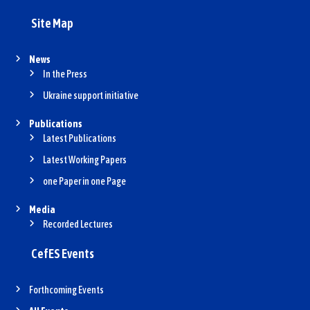
Site Map
News
In the Press
Ukraine support initiative
Publications
Latest Publications
Latest Working Papers
one Paper in one Page
Media
Recorded Lectures
CefES Events
Forthcoming Events