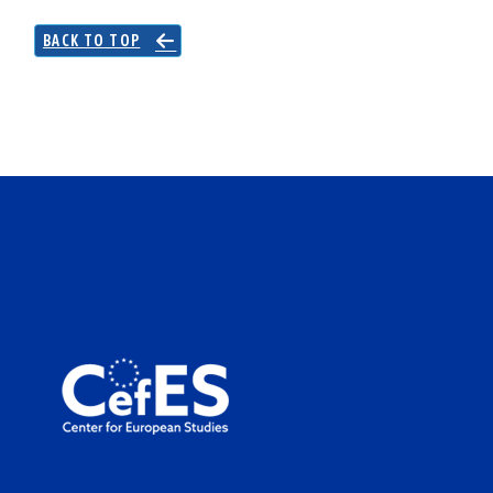
BACK TO TOP