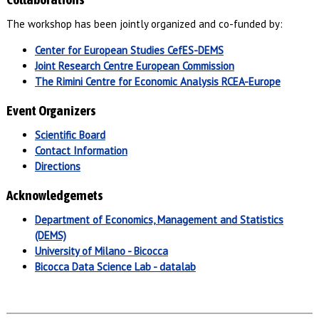
The workshop has been jointly organized and co-funded by:
Center for European Studies
CefES-DEMS
Joint Research Centre
European Commission
The Rimini Centre for Economic Analysis
RCEA-Europe
Event Organizers
Scientific Board
Contact Information
Directions
Acknowledgemets
Department of Economics, Management and Statistics
(DEMS)
University of Milano - Bicocca
Bicocca Data Science Lab - datalab