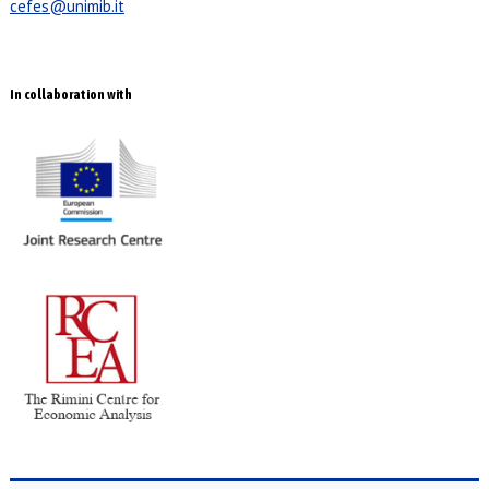
cefes@unimib.it
In collaboration with