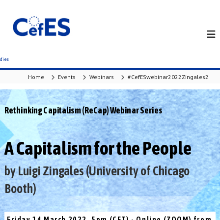
S
k
i
p
t
o
c
Home
Events
Webinars
#CefESwebinar2022Zingales2
o
n
t
Rethinking Capitalism (ReCap) Webinar Series
e
n
t
A Capitalism for the People
by Luigi Zingales (University of Chicago
Booth)
Friday 14 March 2022, 5pm (CET) - Online (ZOOM) from