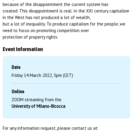
because of the disappointment the current system has
created. This disappointment is real. In the XXI century capitalism
in the West has not produced a lot of wealth,
but a lot of inequality. To produce capitalism for the people, we
need to focus on promoting competition over
protection of property rights.
Event Information
Date
Friday 14 March 2022, 5pm (CET)
Online
ZOOM streaming from the
University of Milano-Bicocca
For any information request, please contact us at: