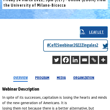
the University of Milano-Bicocca
LEAFLET
#CefESwebinar2022Zingales2
OVERVIEW
PROGRAM
MEDIA
ORGANIZATION
Webinar Description
In spite of its successes, capitalism is losing the hearts and minds
of the new generation of Americans. It is
losing them not because there is a better alternative, but