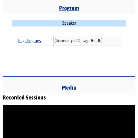
Program
Speaker
Luigi Zinglaes
(University of Chicago Booth)
Media
Recorded Sessions