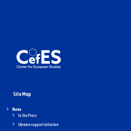
Site Map
News
In the Press
Ukraine support initiative