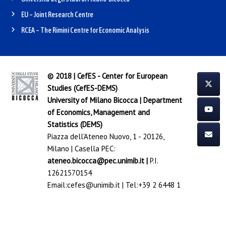
EU – Joint Research Centre
RCEA – The Rimini Centre for Economic Analysis
© 2018 | CefES - Center for European
Studies (CefES-DEMS)
University of Milano Bicocca
|
Department
of Economics, Management and
Statistics (DEMS)
Piazza dell'Ateneo Nuovo, 1 - 20126,
Milano | Casella PEC:
ateneo.bicocca@pec.unimib.it
|
P.I.
12621570154
Email:
cefes@unimib.it
| Tel:
+39 2 6448 1