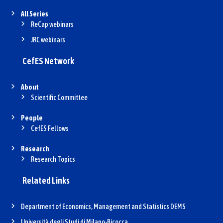
All Series
ReCap webinars
JRC webinars
CefES Network
About
Scientific Committee
People
CefES Fellows
Research
Research Topics
Related Links
Department of Economics, Management and Statistics DEMS
Università degli Studi di Milano-Bicocca