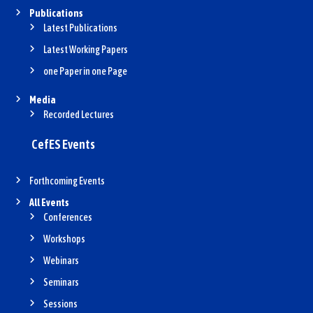
Publications
Latest Publications
Latest Working Papers
one Paper in one Page
Media
Recorded Lectures
CefES Events
Forthcoming Events
All Events
Conferences
Workshops
Webinars
Seminars
Sessions