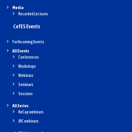
Media
Recorded Lectures
CefES Events
Forthcoming Events
All Events
Conferences
Workshops
Webinars
Seminars
Sessions
All Series
ReCap webinars
JRC webinars