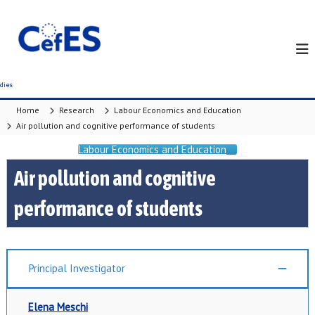
S
k
i
p
t
o
c
Home
Research
Labour Economics and Education
o
Air pollution and cognitive performance of students
n
t
Labour Economics and Education
e
Air pollution and cognitive
n
t
performance of students
Principal Investigator
Elena Meschi