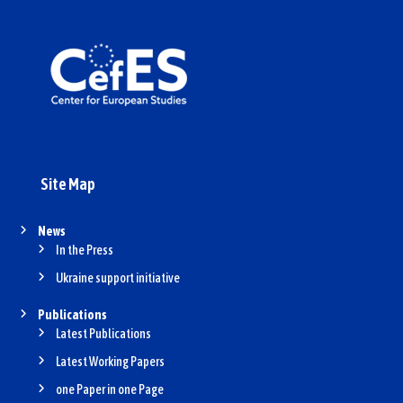
Site Map
News
In the Press
Ukraine support initiative
Publications
Latest Publications
Latest Working Papers
one Paper in one Page