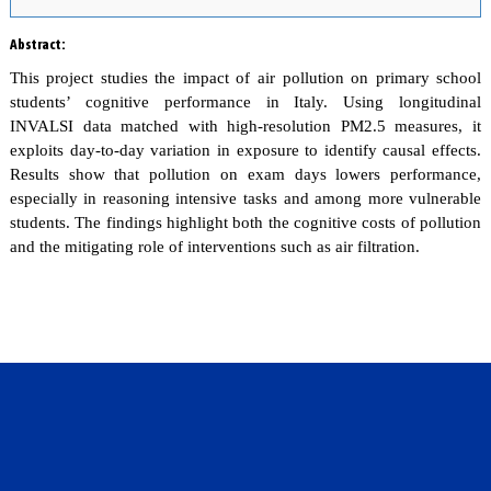
Abstract
:
This project studies the impact of air pollution on primary school
students’ cognitive performance in Italy. Using longitudinal
INVALSI data matched with high-resolution PM2.5 measures, it
exploits day-to-day variation in exposure to identify causal effects.
Results show that pollution on exam days lowers performance,
especially in reasoning intensive tasks and among more vulnerable
students. The findings highlight both the cognitive costs of pollution
and the mitigating role of interventions such as air filtration.