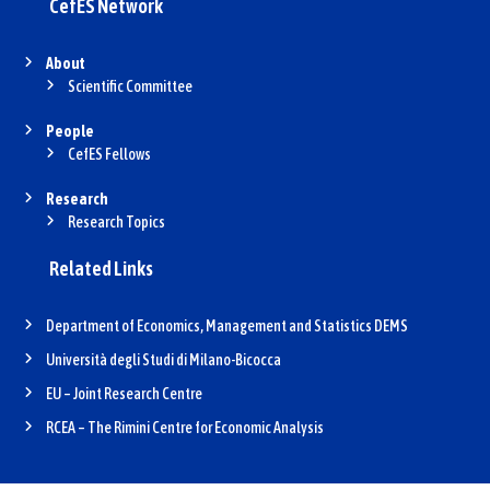
CefES Network
About
Scientific Committee
People
CefES Fellows
Research
Research Topics
Related Links
Department of Economics, Management and Statistics DEMS
Università degli Studi di Milano-Bicocca
EU – Joint Research Centre
RCEA – The Rimini Centre for Economic Analysis