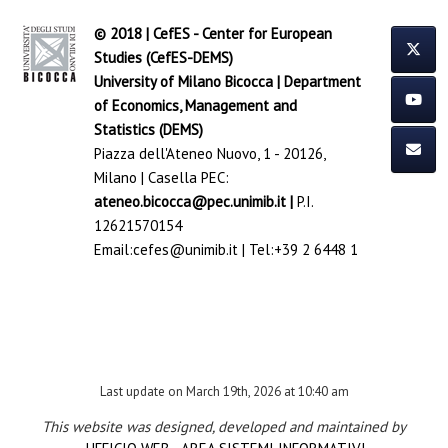
© 2018 | CefES - Center for European
Studies (CefES-DEMS)
University of Milano Bicocca
|
Department
of Economics, Management and
Statistics (DEMS)
Piazza dell'Ateneo Nuovo, 1 - 20126,
Milano | Casella PEC:
ateneo.bicocca@pec.unimib.it
|
P.I.
12621570154
Email:
cefes@unimib.it
| Tel:
+39 2 6448 1
Last update on March 19th, 2026 at 10:40 am
This website was designed, developed and maintained by