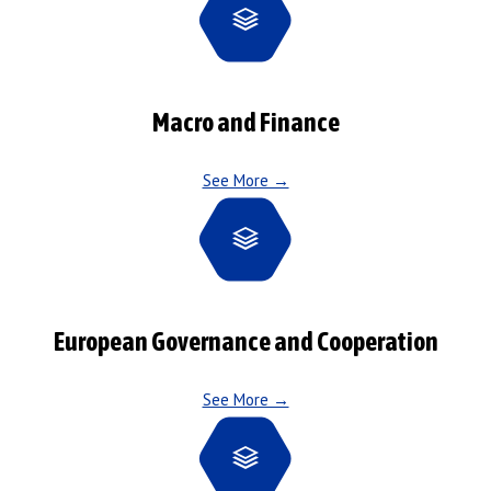
Macro and Finance
See More →
European Governance and Cooperation
See More →