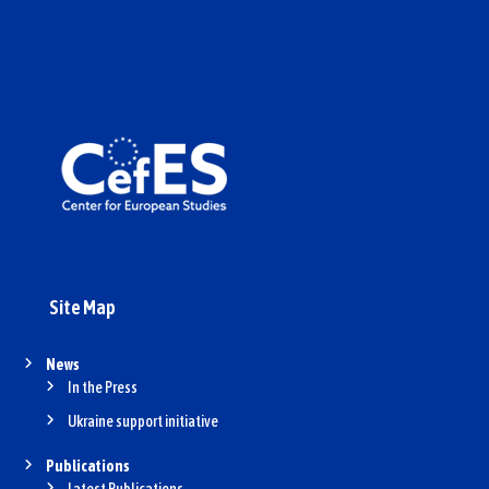
Site Map
News
In the Press
Ukraine support initiative
Publications