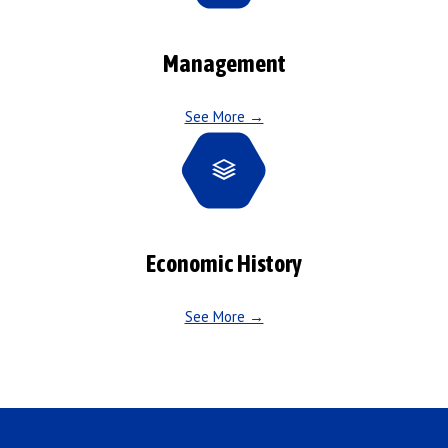
Management
See More →
Economic History
See More →