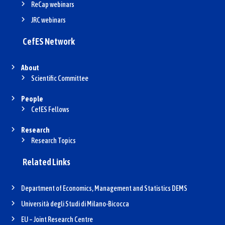
ReCap webinars
JRC webinars
CefES Network
About
Scientific Committee
People
CefES Fellows
Research
Research Topics
Related Links
Department of Economics, Management and Statistics DEMS
Università degli Studi di Milano-Bicocca
EU – Joint Research Centre