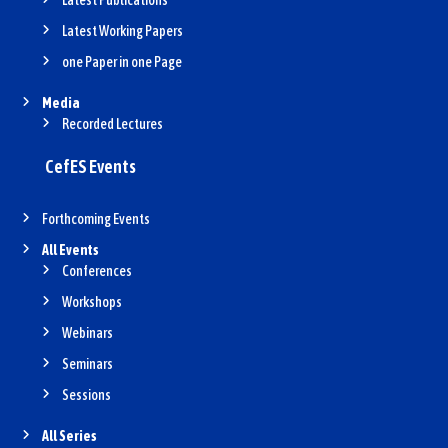
Latest Publications
Latest Working Papers
one Paper in one Page
Media
Recorded Lectures
CefES Events
Forthcoming Events
All Events
Conferences
Workshops
Webinars
Seminars
Sessions
All Series