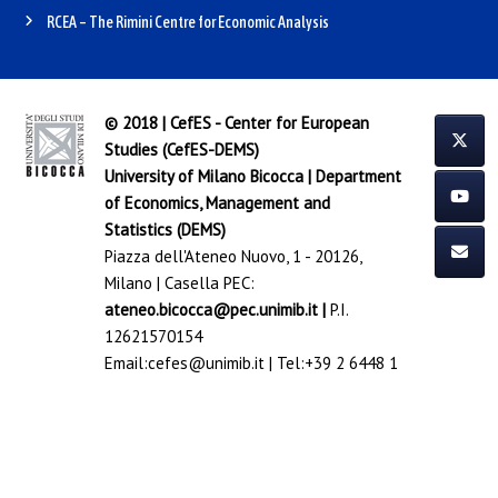
RCEA – The Rimini Centre for Economic Analysis
© 2018 | CefES - Center for European
Studies (CefES-DEMS)
University of Milano Bicocca
|
Department
of Economics, Management and
Statistics (DEMS)
Piazza dell'Ateneo Nuovo, 1 - 20126,
Milano | Casella PEC:
ateneo.bicocca@pec.unimib.it
|
P.I.
12621570154
Email:
cefes@unimib.it
| Tel:
+39 2 6448 1