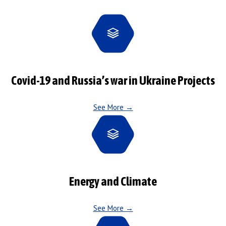
Covid-19 and Russia’s war in Ukraine Projects
See More →
Energy and Climate
See More →