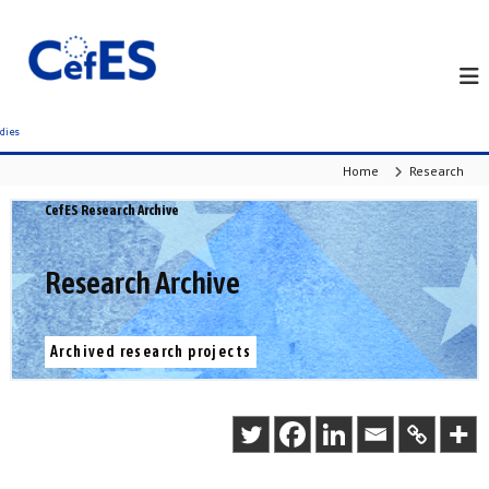
S
k
i
p
t
o
c
Home
Research
o
n
CefES Research Archive
t
e
n
Research Archive
t
Archived research projects