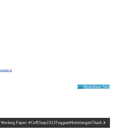
unimi.it
Workshop Site
Working Paper: #CefESwp2022FaggianMichelangeliTkach