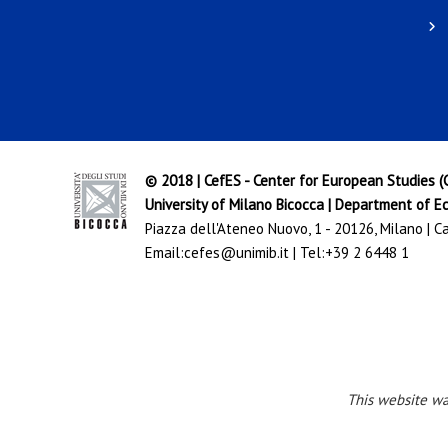
© 2018 | CefES - Center for European Studies 
University of Milano Bicocca
|
Department of Ec
Piazza dell'Ateneo Nuovo, 1 - 20126, Milano | 
Email:
cefes@unimib.it
| Tel:
+39 2 6448 1
This website w