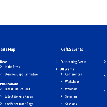
Site Map
CefES Events
News
Forthcoming Events
In the Press
All Events
Ukraine support initiative
Conferences
Workshops
Publications
Latest Publications
Webinars
Latest Working Papers
Seminars
one Paper in one Page
Sessions