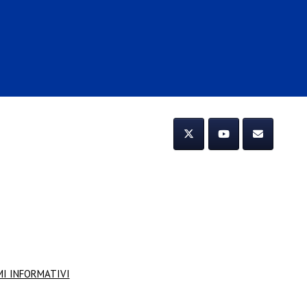
MI INFORMATIVI