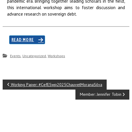
pandemic era. Bringing together leading scholars in the field,
this international workshop aims to foster discussion and
advance research on sovereign debt.
READ MORE
,
,
Events
Uncategorized
Workshops
P
Working Paper: #CefESwp2025ChauvetMoranaSilva
o
Member: Jennifer Tobin
s
t
n