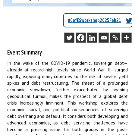
#CefESworkshop2025Feb21
Event Summary
In the wake of the COVID-19 pandemic, sovereign debt—
already at record-high levels since World War II—surged
rapidly, exposing many countries to the risk of severe yield
spikes and debt restructuring. The threat of a prolonged
economic slowdown, further exacerbated by ongoing
geopolitical turmoil, makes the prospect of a global debt
crisis increasingly imminent. This workshop explores the
economic, social, and political consequences of sovereign
debt overhang and default. It considers both developing and
advanced economies, as debt servicing challenges have
become a pressing issue for both groups in the post-