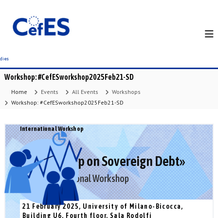
S
k
i
p
t
o
c
Workshop: #CefESworkshop2025Feb21-SD
o
n
Home
Events
All Events
Workshops
t
Workshop: #CefESworkshop2025Feb21-SD
e
n
International Workshop
t
«II Workshop on Sovereign Debt»
CefES International Workshop
21 February 2025, University of Milano-Bicocca,
Building U6, Fourth floor, Sala Rodolfi