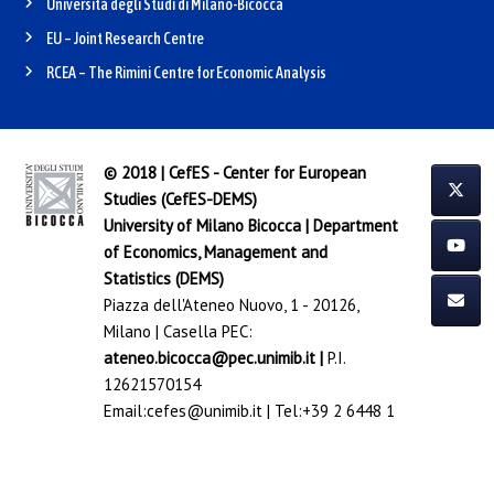
Università degli Studi di Milano-Bicocca
EU – Joint Research Centre
RCEA – The Rimini Centre for Economic Analysis
© 2018 | CefES - Center for European
Studies (CefES-DEMS)
University of Milano Bicocca
|
Department
of Economics, Management and
Statistics (DEMS)
Piazza dell'Ateneo Nuovo, 1 - 20126,
Milano | Casella PEC:
ateneo.bicocca@pec.unimib.it
|
P.I.
12621570154
Email:
cefes@unimib.it
| Tel:
+39 2 6448 1