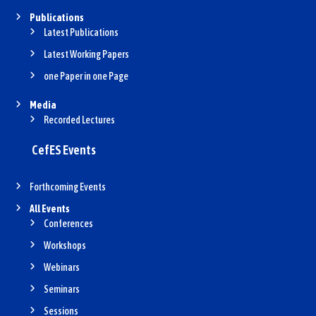
Publications
Latest Publications
Latest Working Papers
one Paper in one Page
Media
Recorded Lectures
CefES Events
Forthcoming Events
All Events
Conferences
Workshops
Webinars
Seminars
Sessions