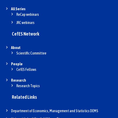
All Series
ReCap webinars
JRC webinars
CefES Network
About
Scientific Committee
People
CefES Fellows
Research
Research Topics
Related Links
Department of Economics, Management and Statistics DEMS