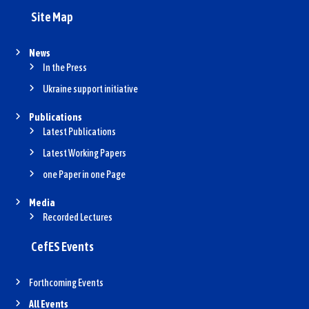
Site Map
News
In the Press
Ukraine support initiative
Publications
Latest Publications
Latest Working Papers
one Paper in one Page
Media
Recorded Lectures
CefES Events
Forthcoming Events
All Events