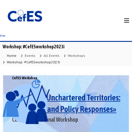
S
k
i
p
t
o
c
Workshop: #CefESworkshop2023i
o
n
Home
Events
All Events
Workshops
t
Workshop: #CefESworkshop2023i
e
n
CefES Workshop
t
«Europe in Unchartered Territories:
Challenges and Policy Responses»
CefES International Workshop