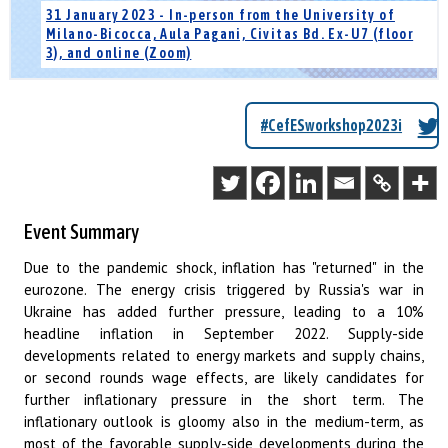
31 January 2023 - In-person from the University of
Milano-Bicocca, Aula Pagani, Civitas Bd. Ex-U7 (floor
3), and online (Zoom)
#CefESworkshop2023i
Event Summary
Due to the pandemic shock, inflation has "returned" in the
eurozone. The energy crisis triggered by Russia's war in
Ukraine has added further pressure, leading to a 10%
headline inflation in September 2022. Supply-side
developments related to energy markets and supply chains,
or second rounds wage effects, are likely candidates for
further inflationary pressure in the short term. The
inflationary outlook is gloomy also in the medium-term, as
most of the favorable supply-side developments during the