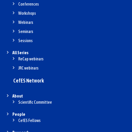
Conferences
Workshops
Webinars
Seminars
Sessions
All Series
ReCap webinars
JRC webinars
CefES Network
About
Scientific Committee
People
CefES Fellows