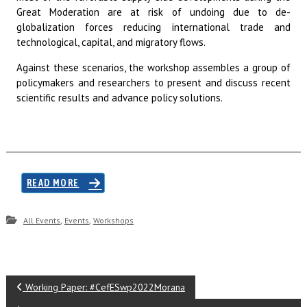
Great Moderation are at risk of undoing due to de-
globalization forces reducing international trade and
technological, capital, and migratory flows.
Against these scenarios, the workshop assembles a group of
policymakers and researchers to present and discuss recent
scientific results and advance policy solutions.
READ MORE
,
,
All Events
Events
Workshops
P
Working Paper: #CefESwp2022Morana