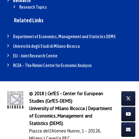
Research
Research Topics
Related Links
Department of Economics, Management and Statistics DEMS
Università degli Studi di Milano-Bicocca
EU – Joint Research Centre
RCEA – The Rimini Centre for Economic Analysis
© 2018 | CefES - Center for European
Studies (CefES-DEMS)
University of Milano Bicocca
|
Department
of Economics, Management and
Statistics (DEMS)
Piazza dell'Ateneo Nuovo, 1 - 20126,
Milano | Casella PEC: