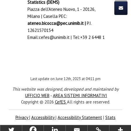
Statistics (DEMS)
Piazza dell'Ateneo Nuovo, 1 - 20126,
Milano | Casella PEC:
ateneo.bicocca@pec.unimib.it
|
P.I.
12621570154
Email:
cefes@unimib.it
| Tel:
+39 2 6448 1
Last update on June 12th, 2023 at 04:11 pm
This website was designed, developed and maintained by
UFFICIO WEB
-
AREA SISTEMI INFORMATIVI
Copyright © 2026
CefES
All rights are reserved.
Privacy
|
Accessibility
|
Accessibility Statement
|
Stats