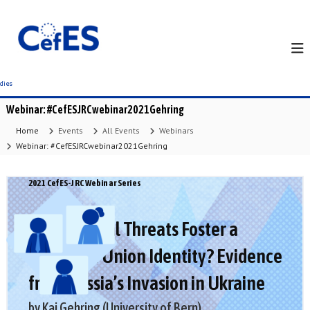
S
k
i
p
t
o
c
Webinar: #CefESJRCwebinar2021Gehring
o
n
Home
Events
All Events
Webinars
t
Webinar: #CefESJRCwebinar2021Gehring
e
n
2021 CefES-JRC Webinar Series
t
Can External Threats Foster a
European Union Identity? Evidence
from Russia’s Invasion in Ukraine
by Kai Gehring (University of Bern)