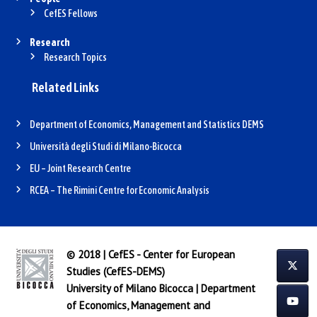
CefES Fellows
Research
Research Topics
Related Links
Department of Economics, Management and Statistics DEMS
Università degli Studi di Milano-Bicocca
EU – Joint Research Centre
RCEA – The Rimini Centre for Economic Analysis
© 2018 | CefES - Center for European
Studies (CefES-DEMS)
University of Milano Bicocca
|
Department
of Economics, Management and