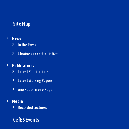
n
Site Map
News
In the Press
Ukraine support initiative
Publications
Latest Publications
Latest Working Papers
one Paper in one Page
Media
Recorded Lectures
CefES Events