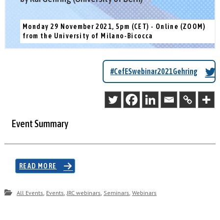
Monday 29 November 2021, 5pm (CET) - Online (ZOOM)
from the University of Milano-Bicocca
#CefESwebinar2021Gehring
Event Summary
READ MORE
,
,
,
,
All Events
Events
JRC webinars
Seminars
Webinars