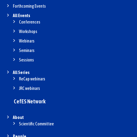
Forthcoming Events
All Events
Conferences
Workshops
Webinars
Seminars
Sessions
All Series
ReCap webinars
JRC webinars
CefES Network
About
Scientific Committee
People